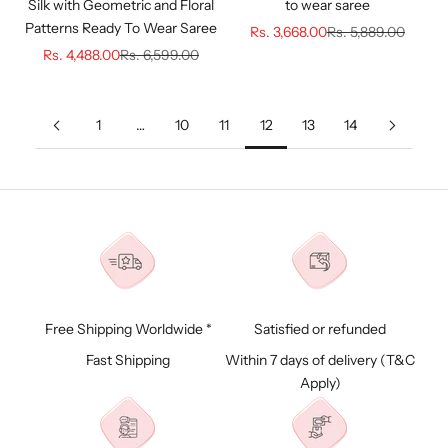
Silk with Geometric and Floral
to wear saree
Patterns Ready To Wear Saree
Sale price
Regular price
Rs. 3,668.00
Rs. 5,889.00
Sale price
Regular price
Rs. 4,488.00
Rs. 6,599.00
1
…
10
11
12
13
14
Free Shipping Worldwide *
Satisfied or refunded
Fast Shipping
Within 7 days of delivery (
T&C
Apply)