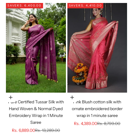
SAVE
RS. 6,400.00
SAVE
RS. 4,410.00
Choose options
Choose options
Pure Certified Tussar Silk with
Pink Blush cotton silk with
Hand Woven & Normal Dyed
ornate embroidered border
Embroidery Wrap in 1 Minute
wrap in 1 minute saree
Saree
Sale price
Regular price
Rs. 4,389.00
Rs. 8,799.00
Sale price
Regular price
Rs. 6,889.00
Rs. 13,289.00