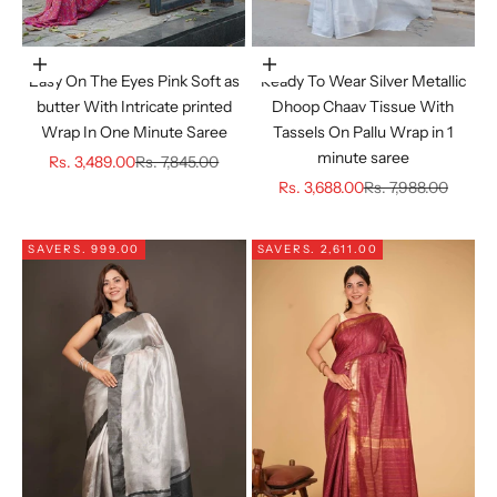
Choose options
Choose options
Easy On The Eyes Pink Soft as
Ready To Wear Silver Metallic
butter With Intricate printed
Dhoop Chaav Tissue With
Wrap In One Minute Saree
Tassels On Pallu Wrap in 1
minute saree
Sale price
Regular price
Rs. 3,489.00
Rs. 7,845.00
Sale price
Regular price
Rs. 3,688.00
Rs. 7,988.00
SAVE
RS. 999.00
SAVE
RS. 2,611.00