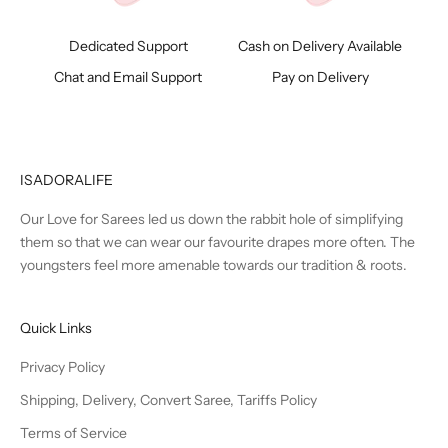
Dedicated Support
Cash on Delivery Available
Chat and Email Support
Pay on Delivery
ISADORALIFE
Our Love for Sarees led us down the rabbit hole of simplifying
them so that we can wear our favourite drapes more often. The
youngsters feel more amenable towards our tradition & roots.
Quick Links
Privacy Policy
Shipping, Delivery, Convert Saree, Tariffs Policy
Terms of Service