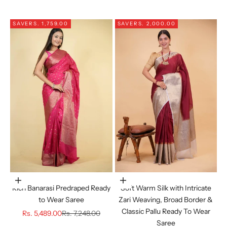
SAVE
RS. 1,759.00
SAVE
RS. 2,000.00
Choose options
Choose options
Rich Banarasi Predraped Ready
Soft Warm Silk with Intricate
to Wear Saree
Zari Weaving, Broad Border &
Classic Pallu Ready To Wear
Sale price
Regular price
Rs. 5,489.00
Rs. 7,248.00
Saree