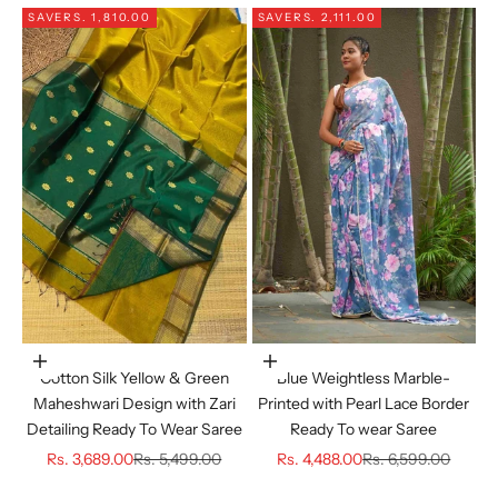
SAVE
RS. 1,810.00
SAVE
RS. 2,111.00
Choose options
Choose options
Cotton Silk Yellow & Green
Blue Weightless Marble-
Maheshwari Design with Zari
Printed with Pearl Lace Border
Detailing Ready To Wear Saree
Ready To wear Saree
Sale price
Regular price
Sale price
Regular price
Rs. 3,689.00
Rs. 5,499.00
Rs. 4,488.00
Rs. 6,599.00