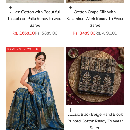
Choose options
Choose options
Linen Cotton with Beautiful
Cotton Crape Silk With
Tassels on Pallu Ready to wear
Kalamkari Work Ready To Wear
Saree
Saree
Sale price
Regular price
Sale price
Regular price
Rs. 3,668.00
Rs. 5,889.00
Rs. 3,489.00
Rs. 4,199.00
SAVE
RS. 2,290.00
Choose options
Classic Black Beige Hand Block
Printed Cotton Ready To Wear
Saree