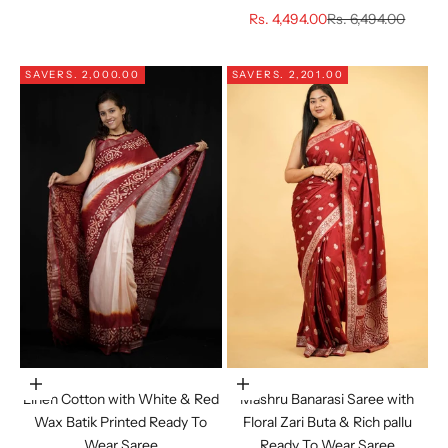
Sale price
Regular price
Rs. 4,494.00
Rs. 6,494.00
SAVE
RS. 2,000.00
SAVE
RS. 2,201.00
Choose options
Choose options
Linen Cotton with White & Red
Mashru Banarasi Saree with
Wax Batik Printed Ready To
Floral Zari Buta & Rich pallu
Wear Saree
Ready To Wear Saree