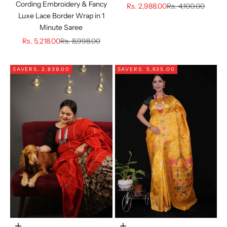
Cording Embroidery & Fancy
Sale price
Regular price
Rs. 2,988.00
Rs. 4,100.00
Luxe Lace Border Wrap in 1
Minute Saree
Sale price
Regular price
Rs. 5,218.00
Rs. 8,998.00
SAVE
RS. 2,839.00
SAVE
RS. 5,635.00