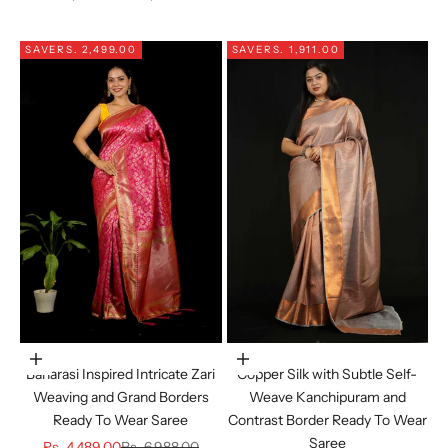
SAVE
RS. 2,499.00
SAVE
RS. 1,911.00
Choose options
Choose options
Banarasi Inspired Intricate Zari
Copper Silk with Subtle Self-
Weaving and Grand Borders
Weave Kanchipuram and
Ready To Wear Saree
Contrast Border Ready To Wear
Saree
Sale price
Regular price
Rs. 4,489.00
Rs. 6,988.00