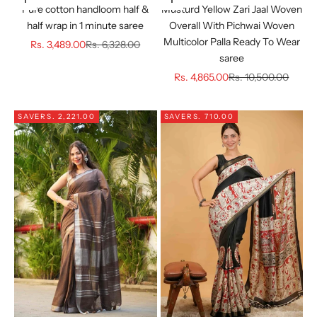
Choose options
Choose options
Pure cotton handloom half &
Musturd Yellow Zari Jaal Woven
half wrap in 1 minute saree
Overall With Pichwai Woven
Multicolor Palla Ready To Wear
Sale price
Regular price
Rs. 3,489.00
Rs. 6,328.00
saree
Sale price
Regular price
Rs. 4,865.00
Rs. 10,500.00
SAVE
RS. 2,221.00
SAVE
RS. 710.00