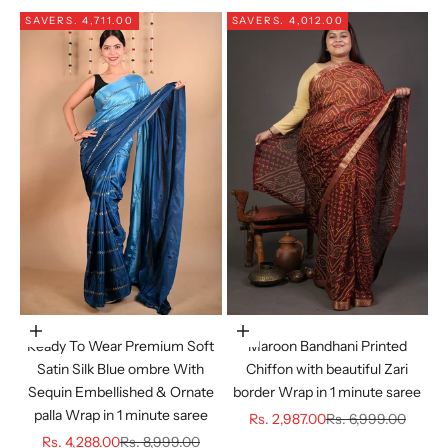
SAVE
RS. 4,711.00
SAVE
RS. 4,012.00
Choose options
Choose options
Ready To Wear Premium Soft
Maroon Bandhani Printed
Satin Silk Blue ombre With
Chiffon with beautiful Zari
Sequin Embellished & Ornate
border Wrap in 1 minute saree
palla Wrap in 1 minute saree
Sale price
Regular price
Rs. 2,987.00
Rs. 6,999.00
Sale price
Regular price
Rs. 4,288.00
Rs. 8,999.00