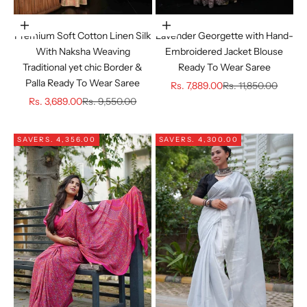
Choose options
Choose options
Premium Soft Cotton Linen Silk
Lavender Georgette with Hand-
With Naksha Weaving
Embroidered Jacket Blouse
Traditional yet chic Border &
Ready To Wear Saree
Palla Ready To Wear Saree
Sale price
Regular price
Rs. 7,889.00
Rs. 11,850.00
Sale price
Regular price
Rs. 3,689.00
Rs. 9,550.00
SAVE
RS. 4,356.00
SAVE
RS. 4,300.00