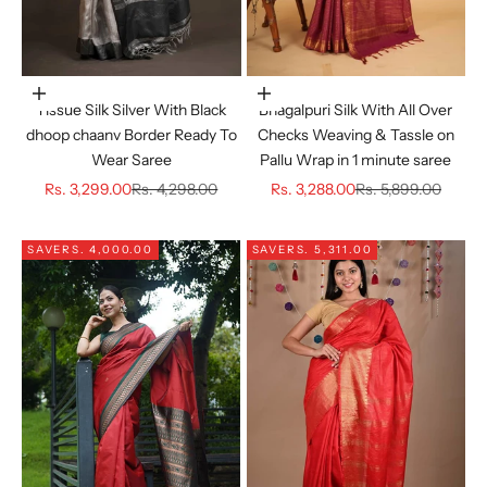
Choose options
Choose options
Tissue Silk Silver With Black
Bhagalpuri Silk With All Over
dhoop chaanv Border Ready To
Checks Weaving & Tassle on
Wear Saree
Pallu Wrap in 1 minute saree
Sale price
Regular price
Sale price
Regular price
Rs. 3,299.00
Rs. 4,298.00
Rs. 3,288.00
Rs. 5,899.00
SAVE
RS. 4,000.00
SAVE
RS. 5,311.00