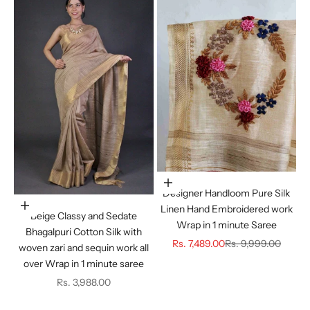
Choose options
Designer Handloom Pure Silk
Choose options
Linen Hand Embroidered work
Beige Classy and Sedate
Wrap in 1 minute Saree
Bhagalpuri Cotton Silk with
Sale price
Regular price
Rs. 7,489.00
Rs. 9,999.00
woven zari and sequin work all
over Wrap in 1 minute saree
Sale price
Rs. 3,988.00