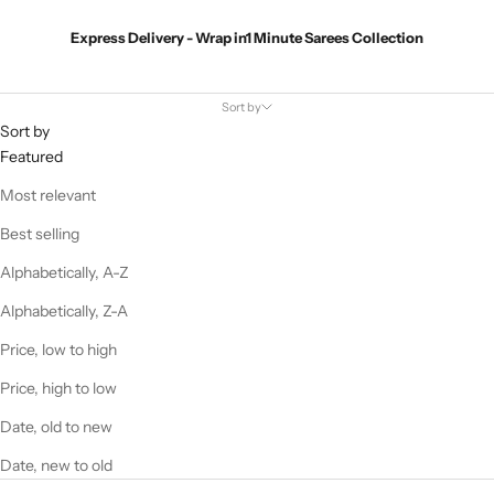
Express Delivery - Wrap in1 Minute Sarees Collection
Sort by
Sort by
Featured
Most relevant
Best selling
Alphabetically, A-Z
Alphabetically, Z-A
Price, low to high
Price, high to low
Date, old to new
Date, new to old