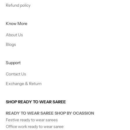
Refund policy
Know More
About Us
Blogs
Support
Contact Us
Exchange & Return
SHOP READY TO WEAR SAREE
READY TO WEAR SAREE SHOP BY OCASSION
Festive ready to wear sarees
Office work ready to wear saree