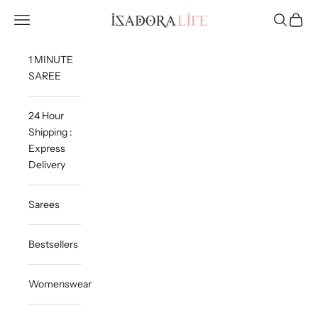
Skip to content
Isadora Life
Navigation menu
Search
Cart
1 MINUTE
SAREE
24 Hour
Shipping :
Express
Delivery
Sarees
Bestsellers
Womenswear