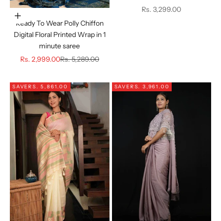
Sale price
Rs. 3,299.00
Choose options
Ready To Wear Polly Chiffon
Digital Floral Printed Wrap in 1
minute saree
Sale price
Regular price
Rs. 2,999.00
Rs. 5,289.00
SAVE
RS. 5,861.00
SAVE
RS. 3,961.00