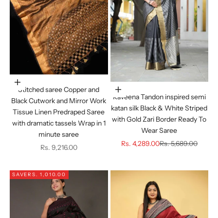
Choose options
Stitched saree Copper and
Choose options
Raveena Tandon inspired semi
Black Cutwork and Mirror Work
katan silk Black & White Striped
Tissue Linen Predraped Saree
with Gold Zari Border Ready To
with dramatic tassels Wrap in 1
Wear Saree
minute saree
Sale price
Regular price
Rs. 4,289.00
Rs. 5,689.00
Sale price
Rs. 9,216.00
SAVE
RS. 1,010.00