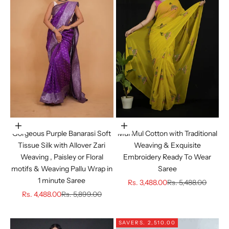
Choose options
Choose options
Gorgeous Purple Banarasi Soft
Mul Mul Cotton with Traditional
Tissue Silk with Allover Zari
Weaving & Exquisite
Weaving , Paisley or Floral
Embroidery Ready To Wear
motifs & Weaving Pallu Wrap in
Saree
1 minute Saree
Sale price
Regular price
Rs. 3,488.00
Rs. 5,488.00
Sale price
Regular price
Rs. 4,488.00
Rs. 5,899.00
SAVE
RS. 2,510.00