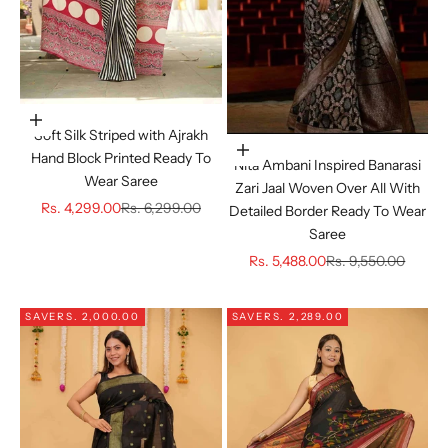
Choose options
Soft Silk Striped with Ajrakh
Choose options
Hand Block Printed Ready To
Nita Ambani Inspired Banarasi
Wear Saree
Zari Jaal Woven Over All With
Sale price
Regular price
Rs. 4,299.00
Rs. 6,299.00
Detailed Border Ready To Wear
Saree
Sale price
Regular price
Rs. 5,488.00
Rs. 9,550.00
SAVE
RS. 2,000.00
SAVE
RS. 2,289.00