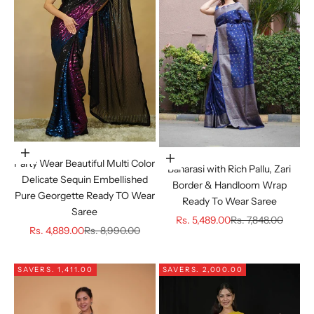
Choose options
Choose options
Party Wear Beautiful Multi Color
Banarasi with Rich Pallu, Zari
Delicate Sequin Embellished
Border & Handloom Wrap
Pure Georgette Ready TO Wear
Ready To Wear Saree
Saree
Sale price
Regular price
Rs. 5,489.00
Rs. 7,848.00
Sale price
Regular price
Rs. 4,889.00
Rs. 8,990.00
SAVE
RS. 1,411.00
SAVE
RS. 2,000.00