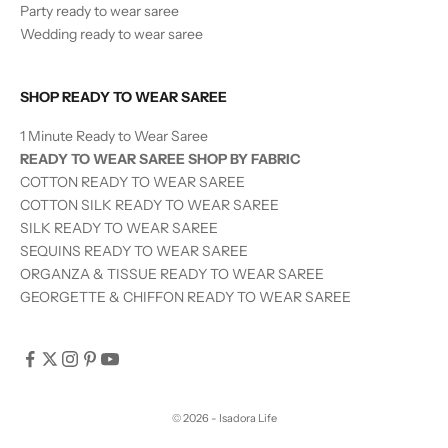
Party ready to wear saree
Wedding ready to wear saree
SHOP READY TO WEAR SAREE
1 Minute Ready to Wear Saree
READY TO WEAR SAREE SHOP BY FABRIC
COTTON READY TO WEAR SAREE
COTTON SILK READY TO WEAR SAREE
SILK
READY TO WEAR
SAREE
SEQUINS
READY TO WEAR
SAREE
ORGANZA & TISSUE
READY TO WEAR
SAREE
GEORGETTE & CHIFFON READY TO WEAR SAREE
© 2026 - Isadora Life