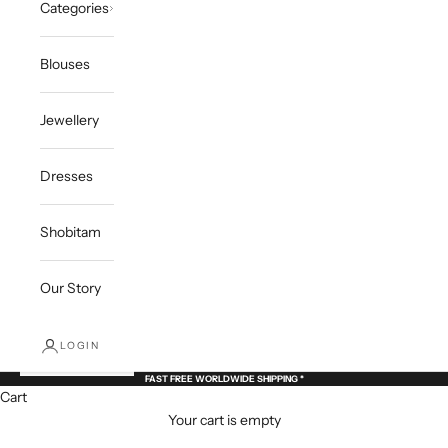
Categories
Blouses
Jewellery
Dresses
Shobitam
Our Story
LOGIN
FAST FREE WORLDWIDE SHIPPING *
Cart
Your cart is empty