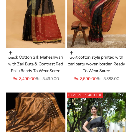
Choose options
Choose options
Black Cotton Silk Maheshwari
Soft cotton style printed with
with Zari Buta & Contrast Red
zari pattu woven border. Ready
Pallu Ready To Wear Saree
To Wear Saree
Sale price
Regular price
Sale price
Regular price
Rs. 3,499.00
Rs. 5,499.00
Rs. 3,599.00
Rs. 5,888.00
SAVE
RS. 1,400.00