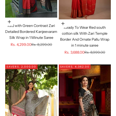
Choose options
Choose options
Red with Green Contrast Zari
Ready To Wear Red south
Detailed Bordered Kanjeevaram
cotton silk With Zari Temple
Silk Wrap in 1 Minute Saree
Border And Ornate Pallu Wrap
Sale price
Regular price
Rs. 4,299.00
Rs. 8,299.00
in 1 minute saree
Sale price
Regular price
Rs. 3,688.00
Rs. 8,999.00
SAVE
RS. 2,000.00
SAVE
RS. 4,062.00