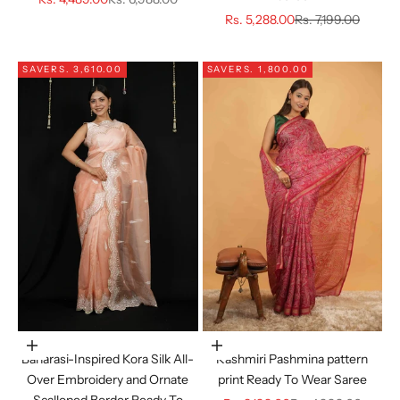
Sale price
Regular price
Rs. 5,288.00
Rs. 7,199.00
SAVE
RS. 3,610.00
SAVE
RS. 1,800.00
Choose options
Choose options
Banarasi-Inspired Kora Silk All-
Kashmiri Pashmina pattern
Over Embroidery and Ornate
print Ready To Wear Saree