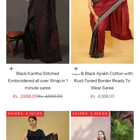
Choose options
Choose options
Black Kantha Stitched
Red & Black Ajrakh Cotton with
Embroidered all over Wrap in 1
Rust-Toned Border Ready To
minute saree
Wear Saree
Sale price
Regular price
Sale price
Rs. 3,989.00
Rs. 4,999.00
Rs. 4,388.00
SAVE
RS. 4,101.00
SAVE
RS. 2,359.00