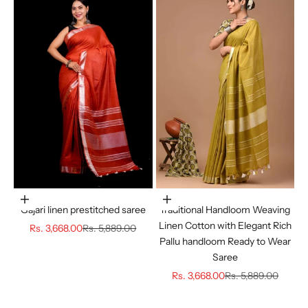
Choose options
Choose options
Gajari linen prestitched saree
Traditional Handloom Weaving
Linen Cotton with Elegant Rich
Sale price
Regular price
Rs. 3,668.00
Rs. 5,889.00
Pallu handloom Ready to Wear
Saree
Sale price
Regular price
Rs. 3,668.00
Rs. 5,889.00