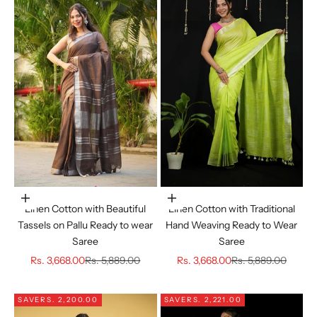
Choose options
Choose options
Linen Cotton with Beautiful
Linen Cotton with Traditional
Tassels on Pallu Ready to wear
Hand Weaving Ready to Wear
Saree
Saree
Sale price
Regular price
Sale price
Regular price
Rs. 3,668.00
Rs. 5,889.00
Rs. 3,668.00
Rs. 5,889.00
SAVE
RS. 2,200.00
SAVE
RS. 2,221.00