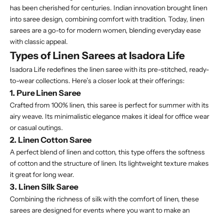
has been cherished for centuries. Indian innovation brought linen
into saree design, combining comfort with tradition. Today, linen
sarees are a go-to for modern women, blending everyday ease
with classic appeal.
Types of Linen Sarees at Isadora Life
Isadora Life redefines the linen saree with its pre-stitched, ready-
to-wear collections. Here’s a closer look at their offerings:
1. Pure Linen Saree
Crafted from 100% linen, this saree is perfect for summer with its
airy weave. Its minimalistic elegance makes it ideal for office wear
or casual outings.
2. Linen Cotton Saree
A perfect blend of linen and cotton, this type offers the softness
of cotton and the structure of linen. Its lightweight texture makes
it great for long wear.
3. Linen Silk Saree
Combining the richness of silk with the comfort of linen, these
sarees are designed for events where you want to make an