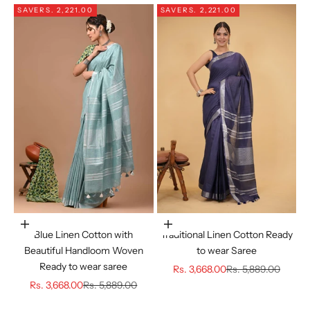
SAVE
RS. 2,221.00
SAVE
RS. 2,221.00
Choose options
Choose options
Blue Linen Cotton with
Traditional Linen Cotton Ready
Beautiful Handloom Woven
to wear Saree
Ready to wear saree
Sale price
Regular price
Rs. 3,668.00
Rs. 5,889.00
Sale price
Regular price
Rs. 3,668.00
Rs. 5,889.00