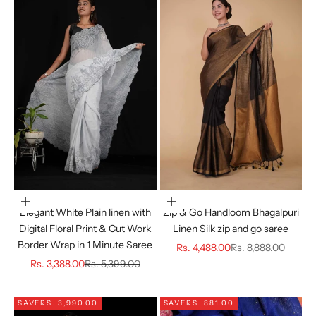
Choose options
Choose options
Elegant White Plain linen with
Zip & Go Handloom Bhagalpuri
Digital Floral Print & Cut Work
Linen Silk zip and go saree
Border Wrap in 1 Minute Saree
Sale price
Regular price
Rs. 4,488.00
Rs. 8,888.00
Sale price
Regular price
Rs. 3,388.00
Rs. 5,399.00
SAVE
RS. 3,990.00
SAVE
RS. 881.00