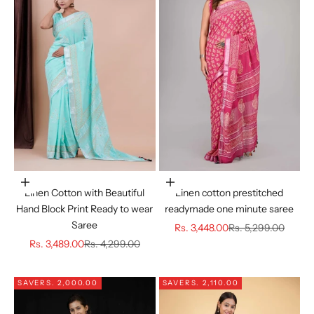
Choose options
Choose options
Linen Cotton with Beautiful
Linen cotton prestitched
Hand Block Print Ready to wear
readymade one minute saree
Saree
Sale price
Regular price
Rs. 3,448.00
Rs. 5,299.00
Sale price
Regular price
Rs. 3,489.00
Rs. 4,299.00
SAVE
RS. 2,000.00
SAVE
RS. 2,110.00