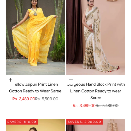
Choose options
Choose options
Yellow Jaipuri Print Linen
Gorgeous Hand Block Print with
Cotton Ready to Wear Saree
Linen Cotton Ready to wear
Saree
Sale price
Regular price
Rs. 3,489.00
Rs. 5,599.00
Sale price
Regular price
Rs. 3,489.00
Rs. 5,489.00
SAVE
RS. 810.00
SAVE
RS. 2,000.00