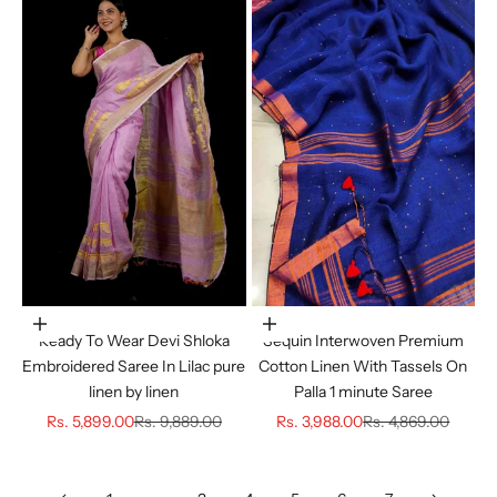
Choose options
Choose options
Ready To Wear Devi Shloka
Sequin Interwoven Premium
Embroidered Saree In Lilac pure
Cotton Linen With Tassels On
linen by linen
Palla 1 minute Saree
Sale price
Regular price
Sale price
Regular price
Rs. 5,899.00
Rs. 9,889.00
Rs. 3,988.00
Rs. 4,869.00