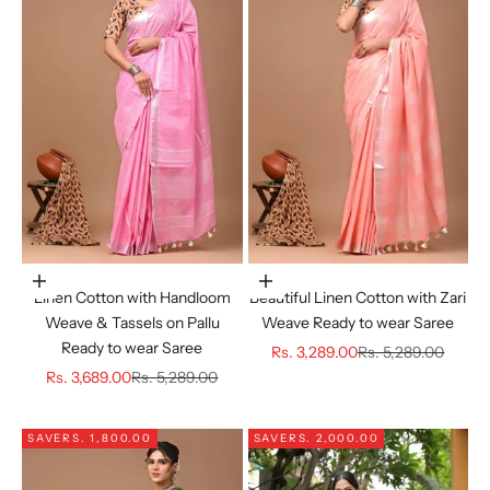
Choose options
Choose options
Linen Cotton with Handloom
Beautiful Linen Cotton with Zari
Weave & Tassels on Pallu
Weave Ready to wear Saree
Ready to wear Saree
Sale price
Regular price
Rs. 3,289.00
Rs. 5,289.00
Sale price
Regular price
Rs. 3,689.00
Rs. 5,289.00
SAVE
RS. 1,800.00
SAVE
RS. 2,000.00