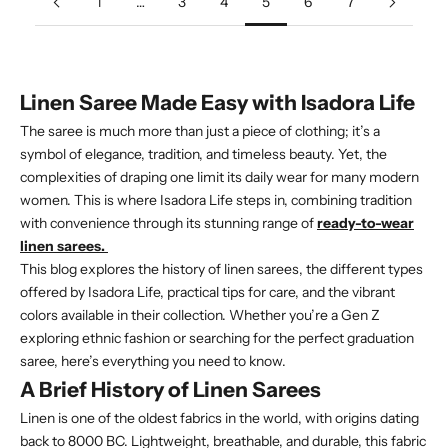
1
…
3
4
5
6
7
Linen Saree Made Easy with Isadora Life
The saree is much more than just a piece of clothing; it’s a
symbol of elegance, tradition, and timeless beauty. Yet, the
complexities of draping one limit its daily wear for many modern
women. This is where Isadora Life steps in, combining tradition
with convenience through its stunning range of
ready-to-wear
linen sarees.
This blog explores the history of linen sarees, the different types
offered by Isadora Life, practical tips for care, and the vibrant
colors available in their collection. Whether you’re a Gen Z
exploring ethnic fashion or searching for the perfect graduation
saree, here’s everything you need to know.
A Brief History of Linen Sarees
Linen is one of the oldest fabrics in the world, with origins dating
back to 8000 BC. Lightweight, breathable, and durable, this fabric