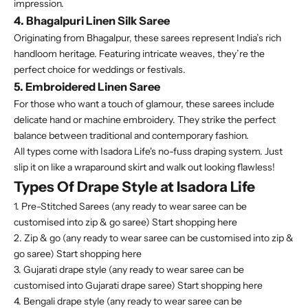
impression.
4. Bhagalpuri Linen Silk Saree
Originating from Bhagalpur, these sarees represent India’s rich
handloom heritage. Featuring intricate weaves, they’re the
perfect choice for weddings or festivals.
5. Embroidered Linen Saree
For those who want a touch of glamour, these sarees include
delicate hand or machine embroidery. They strike the perfect
balance between traditional and contemporary fashion.
All types come with Isadora Life's
no-fuss draping system
. Just
slip it on like a wraparound skirt and walk out looking flawless!
Types Of Drape Style at Isadora Life
1. Pre-Stitched Sarees (any ready to wear saree can be
customised into zip & go saree)
Start shopping here
2. Zip & go (any ready to wear saree can be customised into zip &
go saree)
Start shopping here
3. Gujarati drape style (any ready to wear saree can be
customised into Gujarati drape saree)
Start shopping here
4. Bengali drape style (any ready to wear saree can be