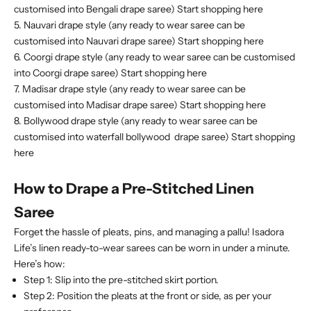
customised into Bengali drape saree)
Start shopping here
5. Nauvari drape style (any ready to wear saree can be
customised into Nauvari drape saree)
Start shopping here
6. Coorgi drape style (any ready to wear saree can be customised
into Coorgi drape saree)
Start shopping here
7. Madisar drape style (any ready to wear saree can be
customised into Madisar drape saree)
Start shopping here
8. Bollywood drape style (any ready to wear saree can be
customised into waterfall bollywood drape saree)
Start shopping
here
How to Drape a Pre-Stitched Linen
Saree
Forget the hassle of pleats, pins, and managing a pallu! Isadora
Life’s linen ready-to-wear sarees can be worn in under a minute.
Here’s how:
Step 1:
Slip into the pre-stitched skirt portion.
Step 2:
Position the pleats at the front or side, as per your