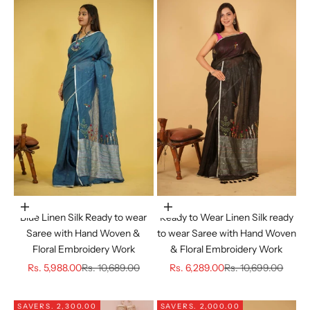
Choose options
Choose options
Blue Linen Silk Ready to wear
Ready to Wear Linen Silk ready
Saree with Hand Woven &
to wear Saree with Hand Woven
Floral Embroidery Work
& Floral Embroidery Work
Sale price
Regular price
Sale price
Regular price
Rs. 5,988.00
Rs. 10,689.00
Rs. 6,289.00
Rs. 10,699.00
SAVE
RS. 2,300.00
SAVE
RS. 2,000.00