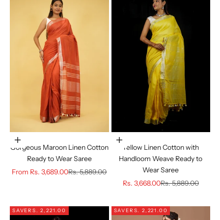
Choose options
Choose options
Gorgeous Maroon Linen Cotton
Yellow Linen Cotton with
Ready to Wear Saree
Handloom Weave Ready to
Wear Saree
Sale price
Regular price
From
Rs. 3,689.00
Rs. 5,889.00
Sale price
Regular price
Rs. 3,668.00
Rs. 5,889.00
SAVE
RS. 2,221.00
SAVE
RS. 2,221.00