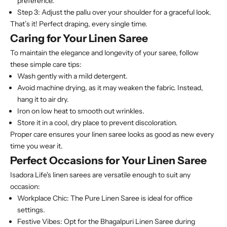
preference.
Step 3:
Adjust the pallu over your shoulder for a graceful look.
That’s it! Perfect draping, every single time.
Caring for Your Linen Saree
To maintain the elegance and longevity of your saree, follow
these simple care tips:
Wash gently with a mild detergent.
Avoid machine drying, as it may weaken the fabric. Instead,
hang it to air dry.
Iron on low heat to smooth out wrinkles.
Store it in a cool, dry place to prevent discoloration.
Proper care ensures your linen saree looks as good as new every
time you wear it.
Perfect Occasions for Your Linen Saree
Isadora Life's linen sarees are versatile enough to suit any
occasion:
Workplace Chic:
The Pure Linen Saree is ideal for office
settings.
Festive Vibes:
Opt for the Bhagalpuri Linen Saree during