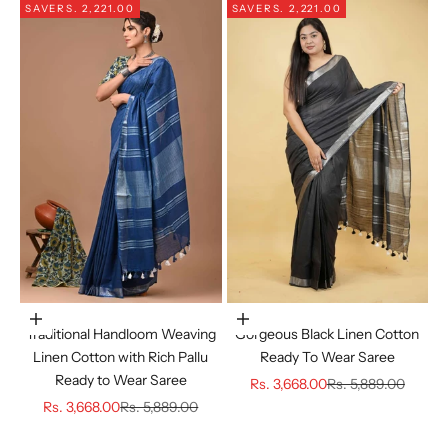
SAVE
RS. 2,221.00
SAVE
RS. 2,221.00
Choose options
Choose options
Traditional Handloom Weaving
Gorgeous Black Linen Cotton
Linen Cotton with Rich Pallu
Ready To Wear Saree
Ready to Wear Saree
Sale price
Regular price
Rs. 3,668.00
Rs. 5,889.00
Sale price
Regular price
Rs. 3,668.00
Rs. 5,889.00