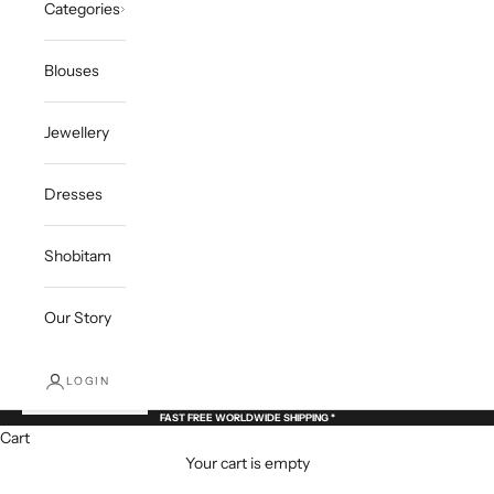
Categories
Blouses
Jewellery
Dresses
Shobitam
Our Story
LOGIN
FAST FREE WORLDWIDE SHIPPING *
Cart
Your cart is empty