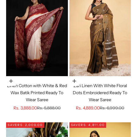
Choose options
Choose options
Linen Cotton with White & Red
Zari Linen With White Floral
Wax Batik Printed Ready To
Dots Embroidered Ready To
Wear Saree
Wear Saree
Sale price
Regular price
Sale price
Regular price
Rs. 3,888.00
Rs. 5,888.00
Rs. 4,889.00
Rs. 6,999.00
SAVE
RS. 2,000.00
SAVE
RS. 4,811.00