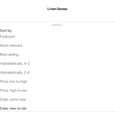
Linen Sarees
Sort by
Sort by
Featured
Most relevant
Best selling
Alphabetically, A-Z
Alphabetically, Z-A
Price, low to high
Price, high to low
Date, old to new
Date, new to old