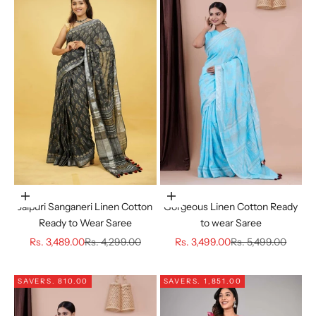
Choose options
Choose options
Jaipuri Sanganeri Linen Cotton
Gorgeous Linen Cotton Ready
Ready to Wear Saree
to wear Saree
Sale price
Regular price
Sale price
Regular price
Rs. 3,489.00
Rs. 4,299.00
Rs. 3,499.00
Rs. 5,499.00
SAVE
RS. 810.00
SAVE
RS. 1,851.00