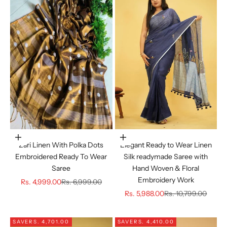
Choose options
Choose options
Zari Linen With Polka Dots
Elegant Ready to Wear Linen
Embroidered Ready To Wear
Silk readymade Saree with
Saree
Hand Woven & Floral
Embroidery Work
Sale price
Regular price
Rs. 4,999.00
Rs. 6,999.00
Sale price
Regular price
Rs. 5,988.00
Rs. 10,799.00
SAVE
RS. 4,701.00
SAVE
RS. 4,410.00