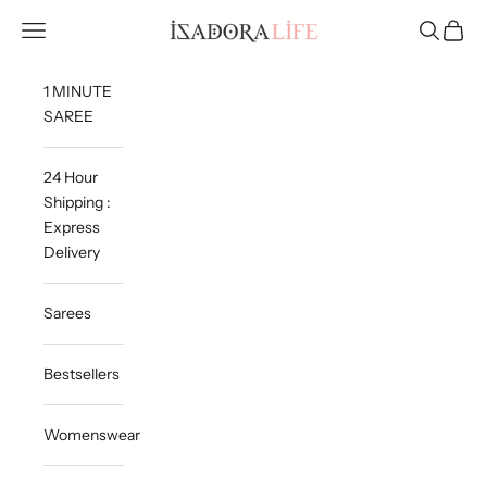
Skip to content
Isadora Life
Navigation menu
Search
Cart
1 MINUTE
SAREE
24 Hour
Shipping :
Express
Delivery
Sarees
Bestsellers
Womenswear