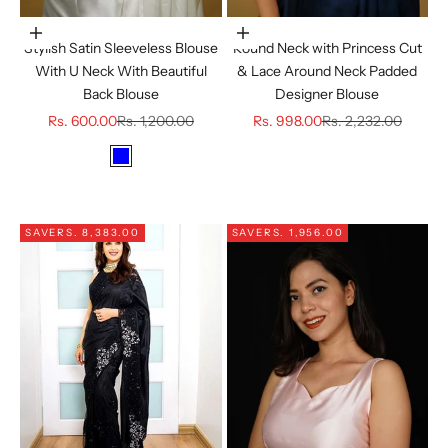
Choose options
Choose options
Stylish Satin Sleeveless Blouse
Round Neck with Princess Cut
With U Neck With Beautiful
& Lace Around Neck Padded
Back Blouse
Designer Blouse
Sale price
Regular price
Sale price
Regular price
Rs. 600.00
Rs. 1,200.00
Rs. 998.00
Rs. 2,232.00
Color
BLUE
GOLDEN
SAVE
RS. 8,383.00
SAVE
RS. 1,956.00