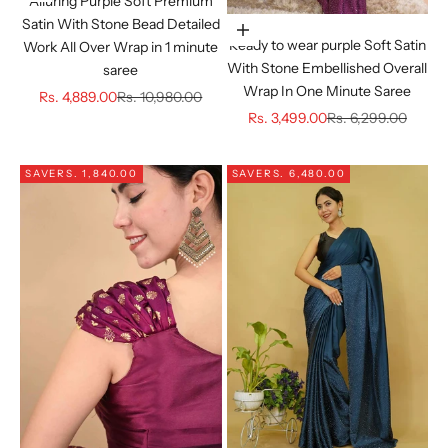
Alluring Purple Soft Premium
Satin With Stone Bead Detailed
Choose options
Ready to wear purple Soft Satin
Work All Over Wrap in 1 minute
With Stone Embellished Overall
saree
Wrap In One Minute Saree
Sale price
Regular price
Rs. 4,889.00
Rs. 10,980.00
Sale price
Regular price
Rs. 3,499.00
Rs. 6,299.00
SAVE
RS. 1,840.00
SAVE
RS. 6,480.00