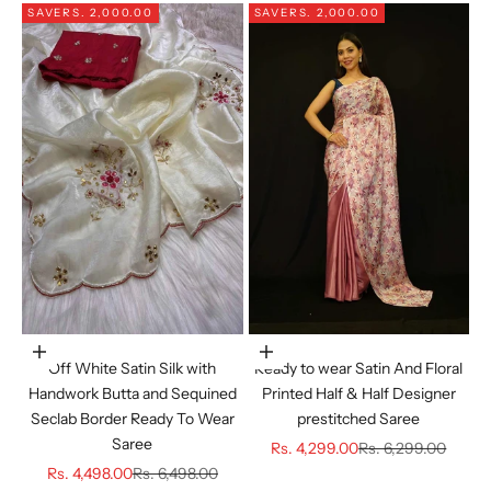
SAVE
RS. 2,000.00
SAVE
RS. 2,000.00
Choose options
Choose options
Off White Satin Silk with
Ready to wear Satin And Floral
Handwork Butta and Sequined
Printed Half & Half Designer
Seclab Border Ready To Wear
prestitched Saree
Saree
Sale price
Regular price
Rs. 4,299.00
Rs. 6,299.00
Sale price
Regular price
Rs. 4,498.00
Rs. 6,498.00