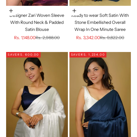
Choose options
Choose options
Designer Zari Woven Sleeve
Ready to wear Soft Satin With
With Round Neck & Padded
Stone Embellished Overall
Satin Blouse
Wrap In One Minute Saree
Sale price
Regular price
Sale price
Regular price
Rs. 1,148.00
Rs. 2,988.00
Rs. 3,342.00
Rs. 9,822.00
SAVE
RS. 600.00
SAVE
RS. 1,234.00