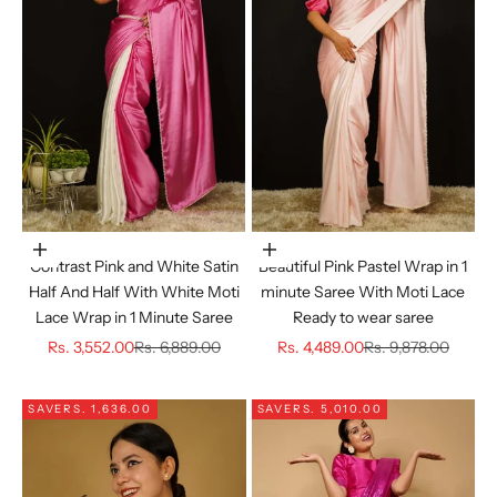
Choose options
Choose options
Beautiful Pink Pastel Wrap in 1
Contrast Pink and White Satin
minute Saree With Moti Lace
Half And Half With White Moti
Ready to wear saree
Lace Wrap in 1 Minute Saree
Sale price
Regular price
Sale price
Regular price
Rs. 4,489.00
Rs. 9,878.00
Rs. 3,552.00
Rs. 6,889.00
SAVE
RS. 1,636.00
SAVE
RS. 5,010.00