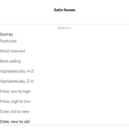
Satin Sarees
Sort by
Sort by
Featured
Most relevant
Best selling
Alphabetically, A-Z
Alphabetically, Z-A
Price, low to high
Price, high to low
Date, old to new
Date, new to old