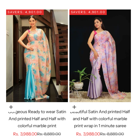
SAVE
RS. 4,901.00
SAVE
RS. 4,901.00
Choose options
Choose options
Gorgeous Ready to wear Satin
Beautiful Satin And printed Half
And printed Half and Half with
and Half with colorful marble
colorful marble print
print wrap in 1 minute saree
Sale price
Regular price
Sale price
Regular price
Rs. 3,988.00
Rs. 8,889.00
Rs. 3,988.00
Rs. 8,889.00