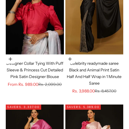
Choose options
Choose options
Designer Collar Tying With Puff
Celebrity readymade saree
Sleeve & Princess Cut Detailed
Black and Animal Print Satin
Pink Satin Designer Blouse
Half And Half Wrap in 1 Minute
Saree
Sale price
Regular price
From
Rs. 989.00
Rs. 2,099.00
Sale price
Regular price
Rs. 3,988.00
Rs. 8,457.00
SAVE
RS. 3,337.00
SAVE
RS. 5,389.00