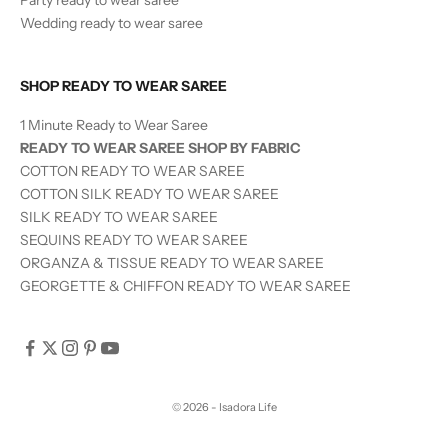
Wedding ready to wear saree
SHOP READY TO WEAR SAREE
1 Minute Ready to Wear Saree
READY TO WEAR SAREE SHOP BY FABRIC
COTTON READY TO WEAR SAREE
COTTON SILK READY TO WEAR SAREE
SILK
READY TO WEAR
SAREE
SEQUINS
READY TO WEAR
SAREE
ORGANZA & TISSUE
READY TO WEAR
SAREE
GEORGETTE & CHIFFON READY TO WEAR SAREE
© 2026 - Isadora Life