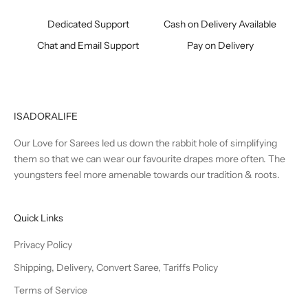
Dedicated Support
Cash on Delivery Available
Chat and Email Support
Pay on Delivery
ISADORALIFE
Our Love for Sarees led us down the rabbit hole of simplifying
them so that we can wear our favourite drapes more often. The
youngsters feel more amenable towards our tradition & roots.
Quick Links
Privacy Policy
Shipping, Delivery, Convert Saree, Tariffs Policy
Terms of Service