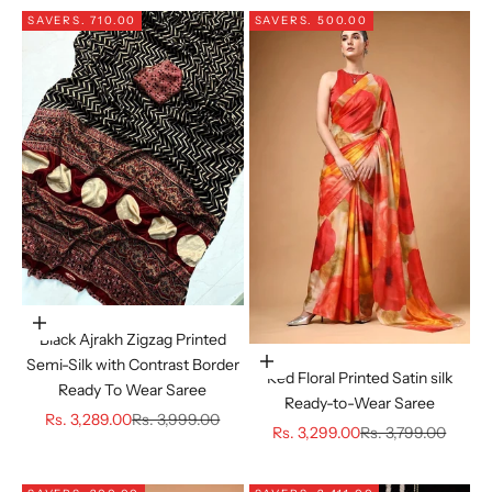
SAVE
RS. 710.00
SAVE
RS. 500.00
Choose options
Black Ajrakh Zigzag Printed
Semi-Silk with Contrast Border
Choose options
Red Floral Printed Satin silk
Ready To Wear Saree
Ready-to-Wear Saree
Sale price
Regular price
Rs. 3,289.00
Rs. 3,999.00
Sale price
Regular price
Rs. 3,299.00
Rs. 3,799.00