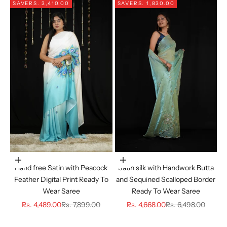
SAVE
RS. 3,410.00
SAVE
RS. 1,830.00
Choose options
Choose options
Hand free Satin with Peacock
Satin silk with Handwork Butta
Feather Digital Print Ready To
and Sequined Scalloped Border
Wear Saree
Ready To Wear Saree
Sale price
Regular price
Sale price
Regular price
Rs. 4,489.00
Rs. 7,899.00
Rs. 4,668.00
Rs. 6,498.00