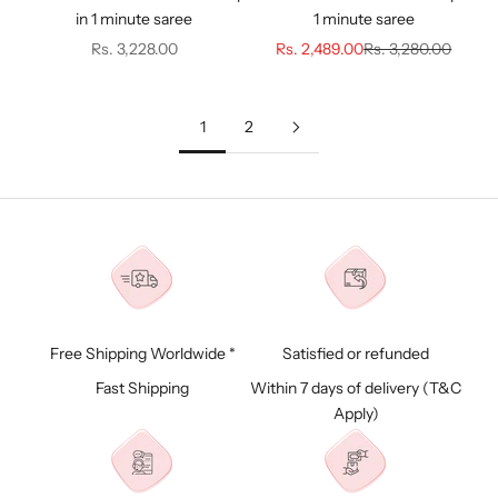
in 1 minute saree
1 minute saree
Sale price
Sale price
Regular price
Rs. 3,228.00
Rs. 2,489.00
Rs. 3,280.00
1
2
Free Shipping Worldwide *
Satisfied or refunded
Fast Shipping
Within 7 days of delivery (
T&C
Apply)