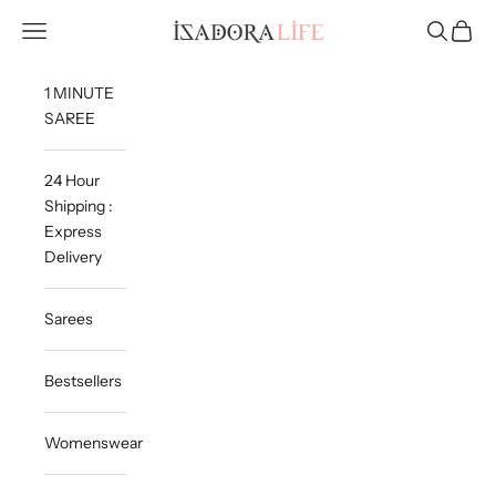
Skip to content
Isadora Life
Navigation menu
Search
Cart
1 MINUTE
SAREE
24 Hour
Shipping :
Express
Delivery
Sarees
Bestsellers
Womenswear