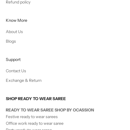
Refund policy
Know More
About Us
Blogs
Support
Contact Us
Exchange & Return
SHOP READY TO WEAR SAREE
READY TO WEAR SAREE SHOP BY OCASSION
Festive ready to wear sarees
Office work ready to wear saree
Party ready to wear saree