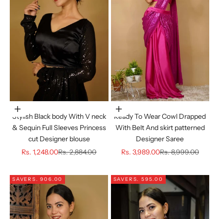
Choose options
Choose options
Stylish Black body With V neck
Ready To Wear Cowl Drapped
& Sequin Full Sleeves Princess
With Belt And skirt patterned
cut Designer blouse
Designer Saree
Sale price
Regular price
Sale price
Regular price
Rs. 1,248.00
Rs. 2,884.00
Rs. 3,989.00
Rs. 8,999.00
SAVE
RS. 906.00
SAVE
RS. 595.00