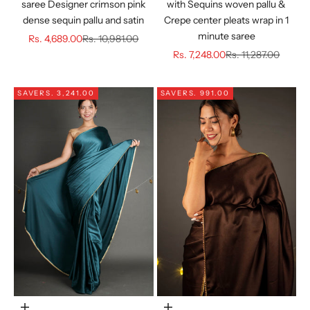
saree Designer crimson pink
with Sequins woven pallu &
dense sequin pallu and satin
Crepe center pleats wrap in 1
minute saree
Sale price
Regular price
Rs. 4,689.00
Rs. 10,981.00
Sale price
Regular price
Rs. 7,248.00
Rs. 11,287.00
SAVE
RS. 3,241.00
SAVE
RS. 991.00