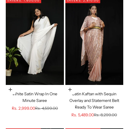
SAVE
RS. 1,600.00
SAVE
RS. 2,810.00
Choose options
Choose options
White Satin Wrap In One
Satin Kaftan with Sequin
Minute Saree
Overlay and Statement Belt
Ready To Wear Saree
Sale price
Regular price
Rs. 2,999.00
Rs. 4,599.00
Sale price
Regular price
Rs. 5,489.00
Rs. 8,299.00