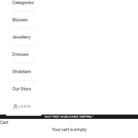
Categories
Blouses
Jewellery
Dresses
Shobitam
Our Story
LOGIN
FAST FREE WORLDWIDE SHIPPING *
Cart
Your cart is empty