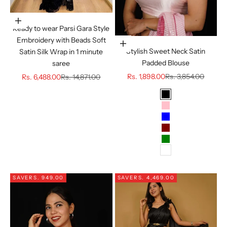
Choose options
Ready to wear Parsi Gara Style
Embroidery with Beads Soft
Choose options
Stylish Sweet Neck Satin
Satin Silk Wrap in 1 minute
Padded Blouse
saree
Sale price
Regular price
Sale price
Regular price
Rs. 1,898.00
Rs. 3,854.00
Rs. 6,488.00
Rs. 14,871.00
Color
BLACK
PINK
BLUE
MAROON
GREEN
WHITE
SAVE
RS. 949.00
SAVE
RS. 4,469.00