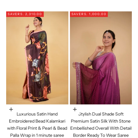
SAVE
RS. 2,310.00
SAVE
RS. 1,000.00
Choose options
Choose options
Luxurious Satin Hand
Stylish Dual Shade Soft
Embroidered Bead Kalamkari
Premium Satin Silk With Stone
with Floral Print & Pearl & Bead
Embellished Overall With Detail
Palla Wrap in 1 minute saree
Border Ready To Wear Saree