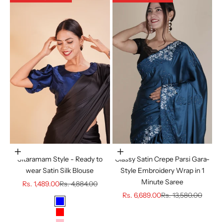
Choose options
Choose options
Sitaramam Style - Ready to
Classy Satin Crepe Parsi Gara-
wear Satin Silk Blouse
Style Embroidery Wrap in 1
Minute Saree
Sale price
Regular price
Rs. 1,489.00
Rs. 4,884.00
Sale price
Regular price
Rs. 6,689.00
Rs. 13,580.00
Color
BLUE
RED