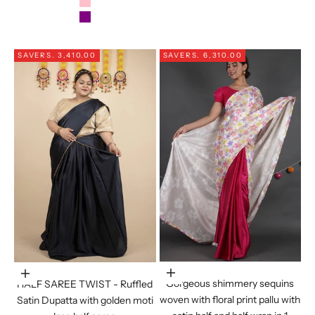
PINK
PURPLE
SAVE
RS. 3,410.00
SAVE
RS. 6,310.00
Choose options
Choose options
Gorgeous shimmery sequins
HALF SAREE TWIST - Ruffled
woven with floral print pallu with
Satin Dupatta with golden moti