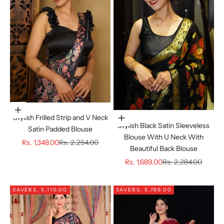
Choose options
Stylish Frilled Strip and V Neck
Choose options
Stylish Black Satin Sleeveless
Satin Padded Blouse
Blouse With U Neck With
Sale price
Regular price
Rs. 1,348.00
Rs. 2,254.00
Beautiful Back Blouse
Sale price
Regular price
Rs. 1,689.00
Rs. 2,284.00
SAVE
RS. 5,110.00
SAVE
RS. 5,789.00