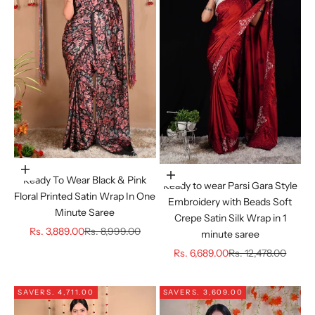
Choose options
Choose options
Ready To Wear Black & Pink
Ready to wear Parsi Gara Style
Floral Printed Satin Wrap In One
Embroidery with Beads Soft
Minute Saree
Crepe Satin Silk Wrap in 1
Sale price
Regular price
Rs. 3,889.00
Rs. 8,999.00
minute saree
Sale price
Regular price
Rs. 6,689.00
Rs. 12,478.00
SAVE
RS. 4,711.00
SAVE
RS. 3,609.00