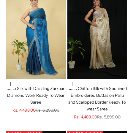
Choose options
Choose options
Satin Silk with Dazzling Zarkhan
Satin Chiffon Silk with Sequined
Diamond Work Ready To Wear
Embroidered Buttas on Pallu
Saree
and Scalloped Border Ready To
wear Saree
Sale price
Regular price
Rs. 4,498.00
Rs. 6,299.00
Sale price
Regular price
Rs. 4,489.00
Rs. 5,899.00