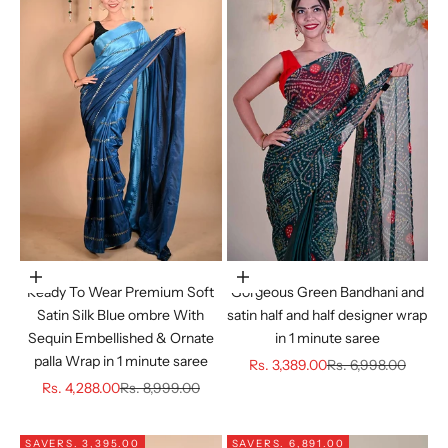
Choose options
Choose options
Ready To Wear Premium Soft
Gorgeous Green Bandhani and
Satin Silk Blue ombre With
satin half and half designer wrap
Sequin Embellished & Ornate
in 1 minute saree
palla Wrap in 1 minute saree
Sale price
Regular price
Rs. 3,389.00
Rs. 6,998.00
Sale price
Regular price
Rs. 4,288.00
Rs. 8,999.00
SAVE
RS. 3,395.00
SAVE
RS. 6,891.00