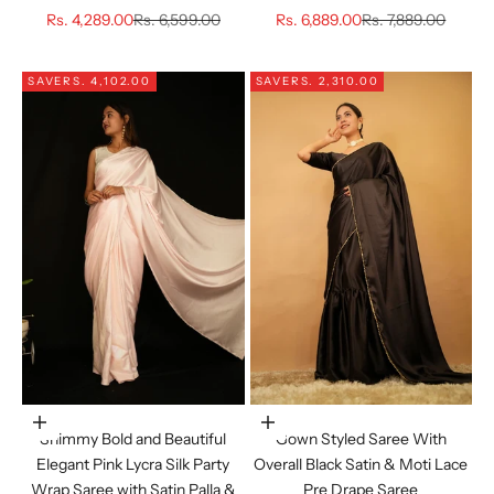
Sale price
Regular price
Sale price
Regular price
Rs. 4,289.00
Rs. 6,599.00
Rs. 6,889.00
Rs. 7,889.00
SAVE
RS. 4,102.00
SAVE
RS. 2,310.00
Choose options
Choose options
Shimmy Bold and Beautiful
Gown Styled Saree With
Elegant Pink Lycra Silk Party
Overall Black Satin & Moti Lace
Wrap Saree with Satin Palla &
Pre Drape Saree