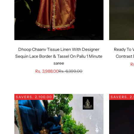
Dhoop Chaanv Tissue Linen With Designer
Ready To 
Sequin Lace Border & Tassel On Pallu 1 Minute
Contrast 
saree
Sa
R
Sale price
Regular price
Rs. 3,988.00
Rs. 6,399.00
SAVE
RS. 2,100.00
SAVE
RS. 2