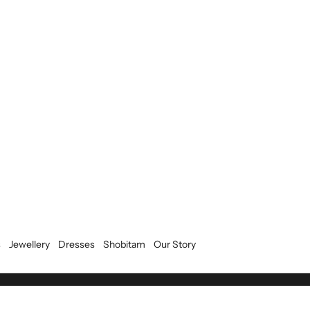
s
Jewellery
Dresses
Shobitam
Our Story