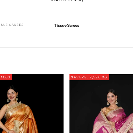
SSUE SAREES
Tissue Sarees
311.00
SAVE
RS. 2,590.00