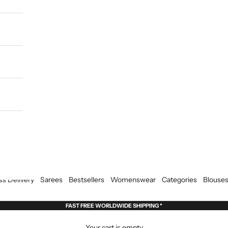
ss Delivery
Sarees
Bestsellers
Womenswear
Categories
Blouse
FAST FREE WORLDWIDE SHIPPING *
Your cart is empty