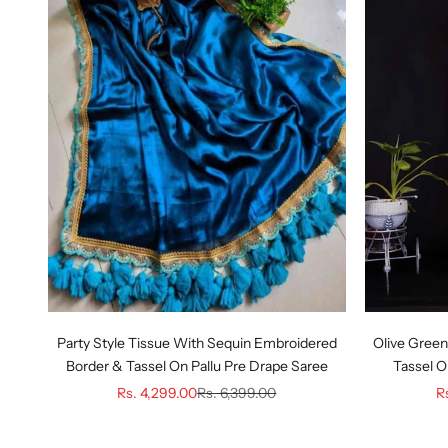
Party Style Tissue With Sequin Embroidered
Olive Green
Border & Tassel On Pallu Pre Drape Saree
Tassel O
Sale price
Regular price
Sa
Rs. 4,299.00
Rs. 6,399.00
R