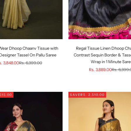
Wear Dhoop Chaanv Tissue with
Regal Tissue Linen Dhoop Ch
Designer Tassel On Pallu Saree
Contrast Sequin Border & Tasse
Wrap in 1 Minute Sar
le price
Regular price
s. 3,848.00
Rs. 6,399.00
Sale price
Regular pr
Rs. 3,889.00
Rs. 6,399.
,515.00
SAVE
RS. 2,510.00