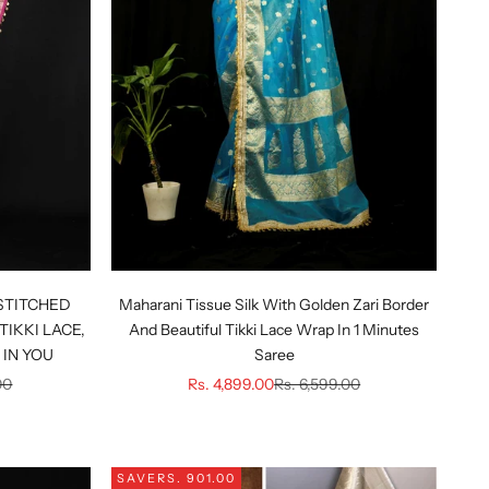
STITCHED
Maharani Tissue Silk With Golden Zari Border
TIKKI LACE,
And Beautiful Tikki Lace Wrap In 1 Minutes
IN YOU
Saree
ice
Sale price
Regular price
00
Rs. 4,899.00
Rs. 6,599.00
SAVE
RS. 901.00