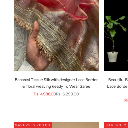
Banarasi Tissue Silk with designer Lace Border
Beautiful B
& floral weaving Ready To Wear Saree
Lace Border
Sale price
Regular price
Rs. 4,988.00
Rs. 6,299.00
Sa
Rs
SAVE
RS. 2,700.00
SAVE
RS. 2