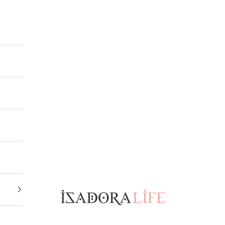
Isadora Life