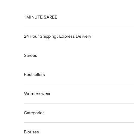
Skip to content
1 MINUTE SAREE
24 Hour Shipping : Express Delivery
Sarees
Bestsellers
Womenswear
Categories
Blouses