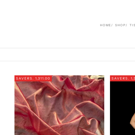
HOME
SHOP
TI
SAVE
RS. 1,311.00
SAVE
RS. 1,