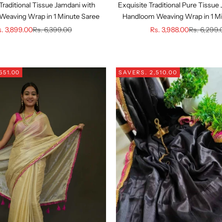
 Traditional Tissue Jamdani with
Exquisite Traditional Pure Tissue
eaving Wrap in 1 Minute Saree
Handloom Weaving Wrap in 1 M
le price
Regular price
Sale price
Regular pr
. 3,899.00
Rs. 6,399.00
Rs. 3,988.00
Rs. 6,299
551.00
SAVE
RS. 2,510.00