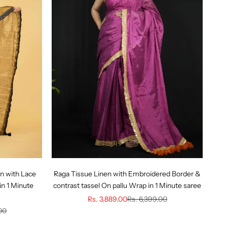
n with Lace
Raga Tissue Linen with Embroidered Border &
in 1 Minute
contrast tassel On pallu Wrap in 1 Minute saree
Sale price
Regular price
Rs. 3,889.00
Rs. 6,399.00
ice
00