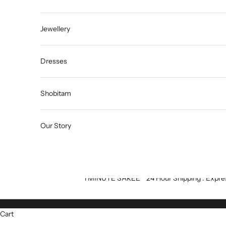
Jewellery
Dresses
Shobitam
Our Story
1 MINUTE SAREE
24 Hour Shipping : Expre
Cart