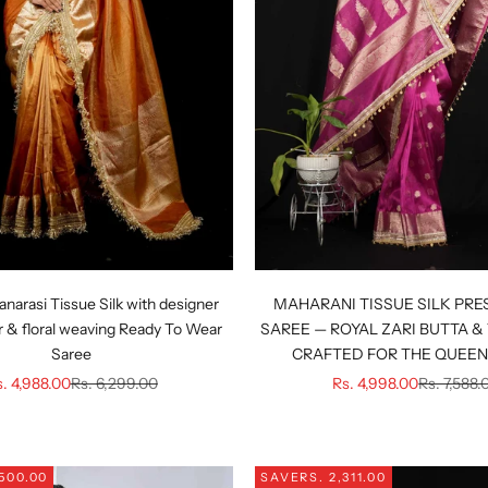
anarasi Tissue Silk with designer
MAHARANI TISSUE SILK PRE
 & floral weaving Ready To Wear
SAREE — ROYAL ZARI BUTTA & 
Saree
CRAFTED FOR THE QUEEN 
le price
Regular price
Sale price
Regular pr
. 4,988.00
Rs. 6,299.00
Rs. 4,998.00
Rs. 7,588.
,500.00
SAVE
RS. 2,311.00