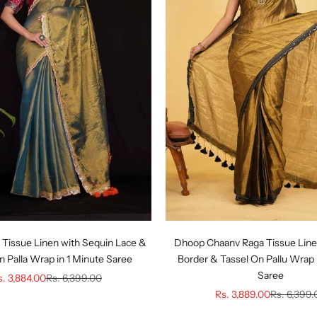
 Tissue Linen with Sequin Lace &
Dhoop Chaanv Raga Tissue Line
n Palla Wrap in 1 Minute Saree
Border & Tassel On Pallu Wrap 
Saree
le price
Regular price
s. 3,884.00
Rs. 6,399.00
Sale price
Regular pr
Rs. 3,889.00
Rs. 6,399.