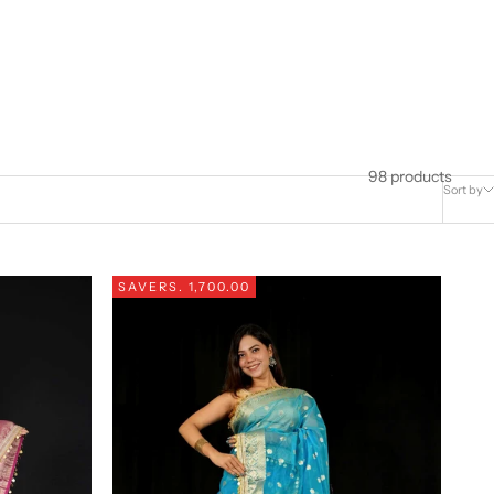
98 products
Sort by
SAVE
RS. 1,700.00