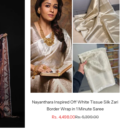
Nayanthara Inspired Off White Tissue Silk Zari
Border Wrap in 1 Minute Saree
Sale price
Regular price
Rs. 4,498.00
Rs. 5,399.00