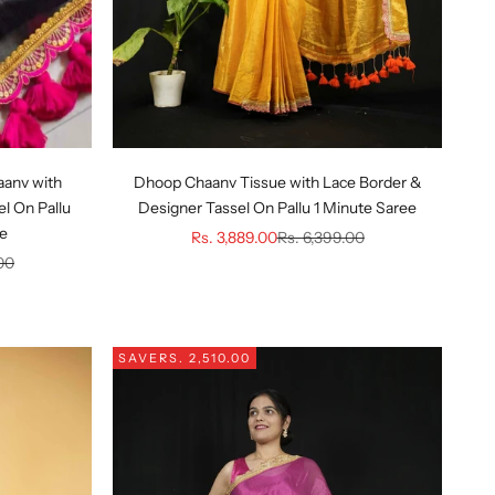
aanv with
Dhoop Chaanv Tissue with Lace Border &
l On Pallu
Designer Tassel On Pallu 1 Minute Saree
ee
Sale price
Regular price
Rs. 3,889.00
Rs. 6,399.00
ice
00
SAVE
RS. 2,510.00