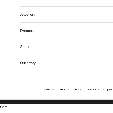
Jewellery
Dresses
Shobitam
Our Story
1 MINUTE SAREE
24 Hour Shipping : Expre
Cart