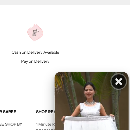
Cash on Delivery Available
Pay on Delivery
R SAREE
SHOP READY TO WEAR SAREE
EE SHOP BY
1 Minute Ready to Wear Saree