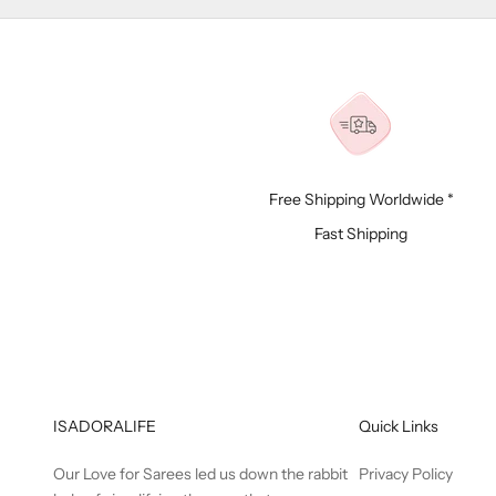
Free Shipping Worldwide *
Fast Shipping
ISADORALIFE
Quick Links
Our Love for Sarees led us down the rabbit
Privacy Policy