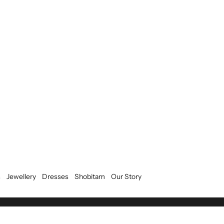
s
Jewellery
Dresses
Shobitam
Our Story