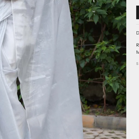
D
R
M