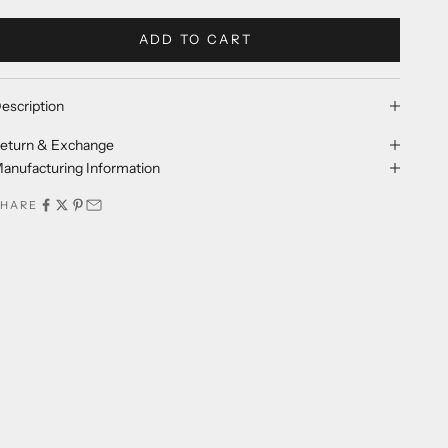
ADD TO CART
escription
eturn & Exchange
anufacturing Information
SHARE