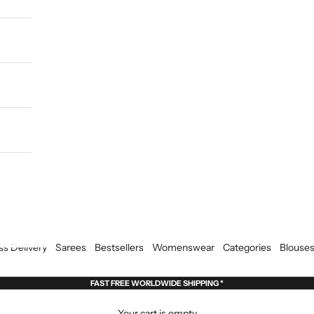
ss Delivery
Sarees
Bestsellers
Womenswear
Categories
Blouse
FAST FREE WORLDWIDE SHIPPING *
Your cart is empty