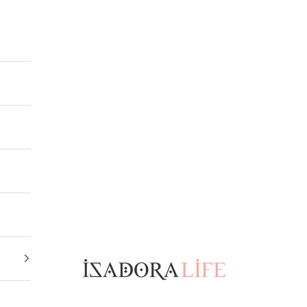
Isadora Life