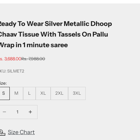
Ready To Wear Silver Metallic Dhoop
Chaav Tissue With Tassels On Pallu
Wrap in 1 minute saree
ale price
Regular price
s. 3,688.00
Rs. 7,988.00
KU: SILMET2
ize:
S
M
L
XL
2XL
3XL
ecrease quantity
Increase quantity
Size Chart