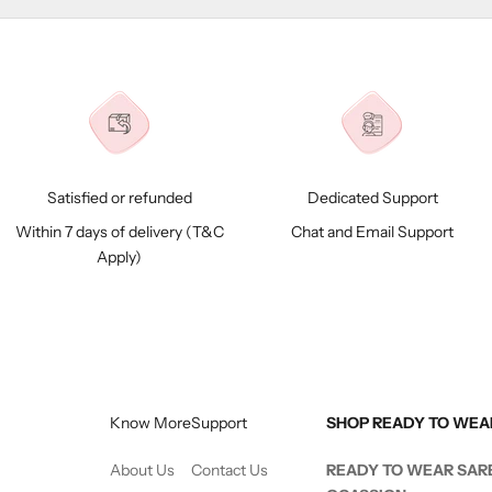
Satisfied or refunded
Dedicated Support
Within 7 days of delivery (
T&C
Chat and Email Support
Apply)
Know More
Support
SHOP READY TO WEA
About Us
Contact Us
READY TO WEAR SAR