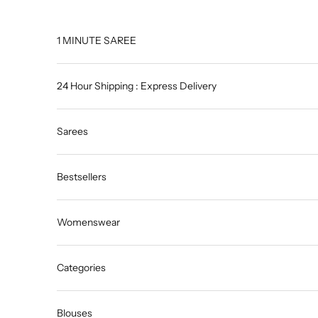
Skip to content
1 MINUTE SAREE
24 Hour Shipping : Express Delivery
Sarees
Bestsellers
Womenswear
Categories
Blouses