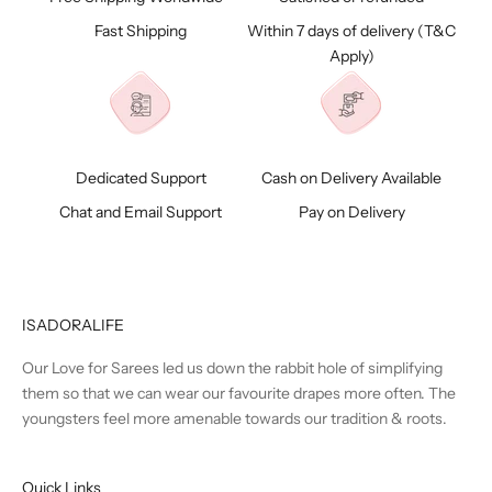
Fast Shipping
Within 7 days of delivery (
T&C
Apply)
Dedicated Support
Cash on Delivery Available
Chat and Email Support
Pay on Delivery
ISADORALIFE
Our Love for Sarees led us down the rabbit hole of simplifying
them so that we can wear our favourite drapes more often. The
youngsters feel more amenable towards our tradition & roots.
Quick Links