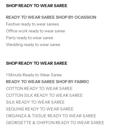
SHOP READY TO WEAR SAREE
READY TO WEAR SAREE SHOP BY OCASSION
Festive ready to wear sarees
Office work ready to wear saree
Party ready to wear saree
Wedding ready to wear saree
SHOP READY TO WEAR SAREE
1 Minute Ready to Wear Saree
READY TO WEAR SAREE SHOP BY FABRIC
COTTON READY TO WEAR SAREE
COTTON SILK READY TO WEAR SAREE
SILK
READY TO WEAR
SAREE
SEQUINS
READY TO WEAR
SAREE
ORGANZA & TISSUE
READY TO WEAR
SAREE
GEORGETTE & CHIFFON READY TO WEAR SAREE