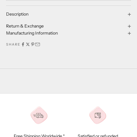
Description
Return & Exchange
Manufacturing Information
SHARE
Free Shipping Worldwide *
Satisfied or refunded