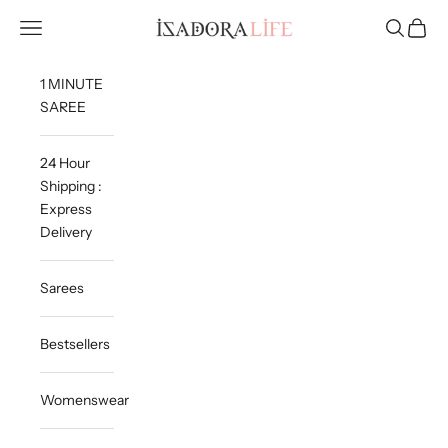
Skip to content
Isadora Life
Navigation menu
Search
Cart
1 MINUTE
SAREE
24 Hour
Shipping :
Express
Delivery
Sarees
Bestsellers
Womenswear