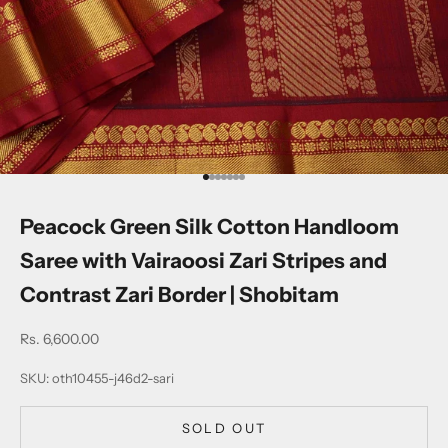
Go to item 1
Go to item 2
Go to item 3
Go to item 4
Go to item 5
Go to item 6
Go to item 7
Peacock Green Silk Cotton Handloom
Saree with Vairaoosi Zari Stripes and
Contrast Zari Border | Shobitam
Sale price
Rs. 6,600.00
SKU: oth10455-j46d2-sari
SOLD OUT