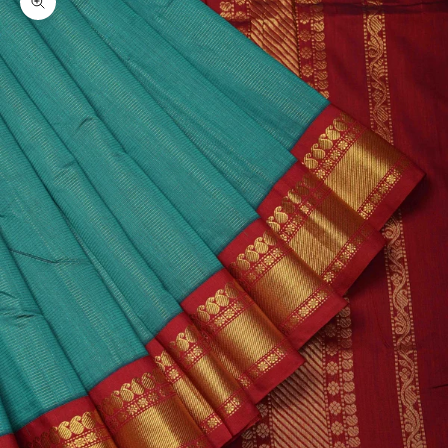
Zoom picture