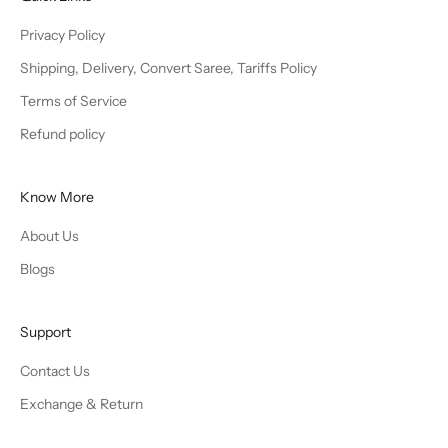
Privacy Policy
Shipping, Delivery, Convert Saree, Tariffs Policy
Terms of Service
Refund policy
Know More
About Us
Blogs
Support
Contact Us
Exchange & Return