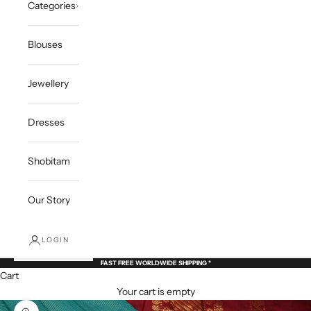
Categories
Blouses
Jewellery
Dresses
Shobitam
Our Story
LOGIN
FAST FREE WORLDWIDE SHIPPING *
Cart
Your cart is empty