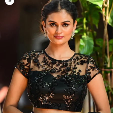
Zoom picture