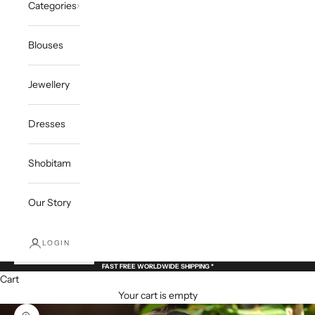
Categories
Blouses
Jewellery
Dresses
Shobitam
Our Story
LOGIN
FAST FREE WORLDWIDE SHIPPING *
Cart
Your cart is empty