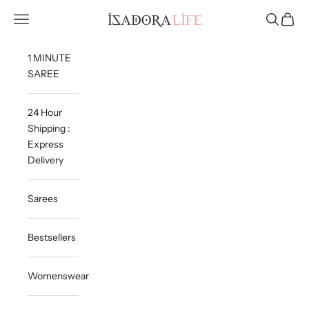
Skip to content
Isadora Life
Navigation menu
Search
Cart
1 MINUTE
SAREE
24 Hour
Shipping :
Express
Delivery
Sarees
Bestsellers
Womenswear