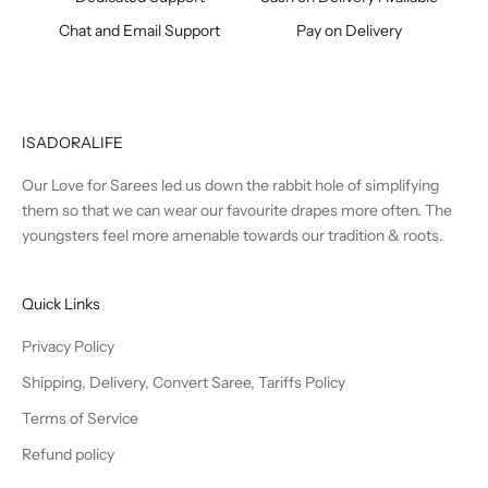
Chat and Email Support
Pay on Delivery
ISADORALIFE
Our Love for Sarees led us down the rabbit hole of simplifying
them so that we can wear our favourite drapes more often. The
youngsters feel more amenable towards our tradition & roots.
Quick Links
Privacy Policy
Shipping, Delivery, Convert Saree, Tariffs Policy
Terms of Service
Refund policy