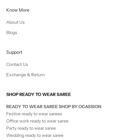
Know More
About Us
Blogs
Support
Contact Us
Exchange & Return
SHOP READY TO WEAR SAREE
READY TO WEAR SAREE SHOP BY OCASSION
Festive ready to wear sarees
Office work ready to wear saree
Party ready to wear saree
Wedding ready to wear saree