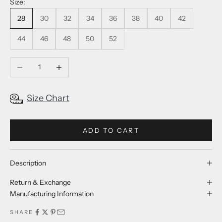
Size:
28
30
32
34
36
38
40
42
44
46
48
50
52
Decrease quantity
Increase quantity
Size Chart
ADD TO CART
Description
Return & Exchange
Manufacturing Information
SHARE