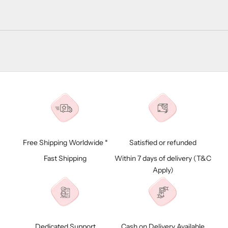
Free Shipping Worldwide *
Satisfied or refunded
Fast Shipping
Within 7 days of delivery (
T&C
Apply)
Dedicated Support
Cash on Delivery Available