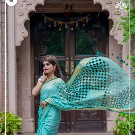
Zoom picture