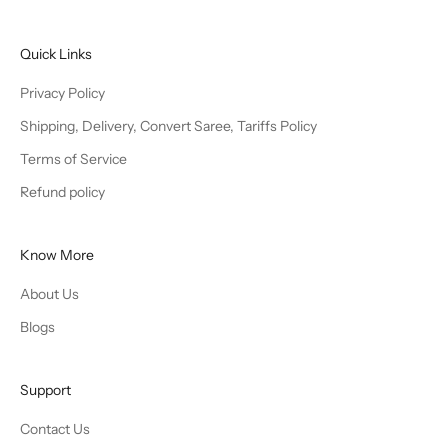
Quick Links
Privacy Policy
Shipping, Delivery, Convert Saree, Tariffs Policy
Terms of Service
Refund policy
Know More
About Us
Blogs
Support
Contact Us