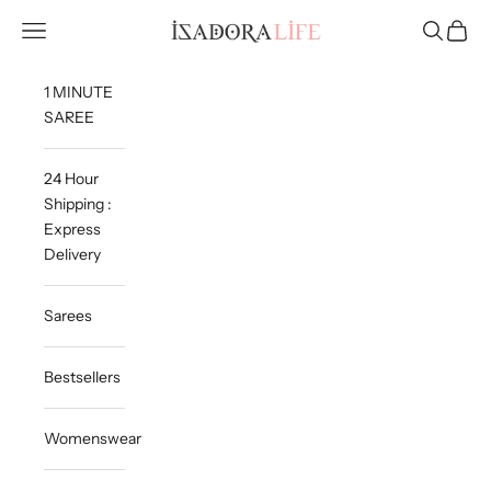
Skip to content
Isadora Life
Navigation menu
Search
Cart
1 MINUTE
SAREE
24 Hour
Shipping :
Express
Delivery
Sarees
Bestsellers
Womenswear