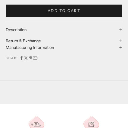
ADD TO CART
Description
Return & Exchange
Manufacturing Information
SHARE