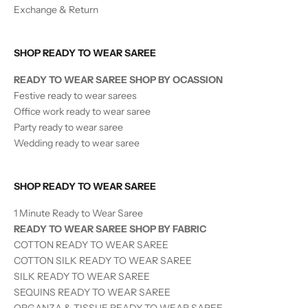
Exchange & Return
SHOP READY TO WEAR SAREE
READY TO WEAR SAREE SHOP BY OCASSION
Festive ready to wear sarees
Office work ready to wear saree
Party ready to wear saree
Wedding ready to wear saree
SHOP READY TO WEAR SAREE
1 Minute Ready to Wear Saree
READY TO WEAR SAREE SHOP BY FABRIC
COTTON READY TO WEAR SAREE
COTTON SILK READY TO WEAR SAREE
SILK
READY TO WEAR
SAREE
SEQUINS
READY TO WEAR
SAREE
ORGANZA & TISSUE
READY TO WEAR
SAREE