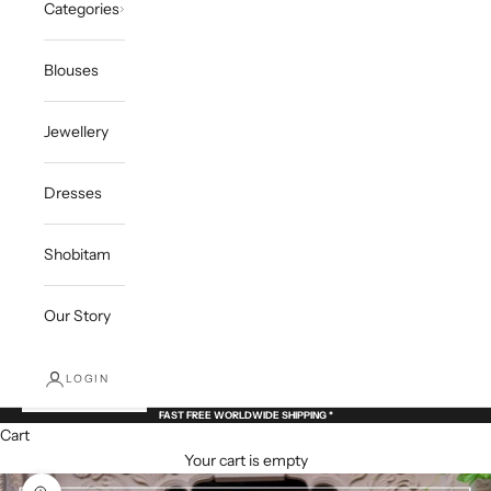
Categories
Blouses
Jewellery
Dresses
Shobitam
Our Story
LOGIN
FAST FREE WORLDWIDE SHIPPING *
Cart
Your cart is empty