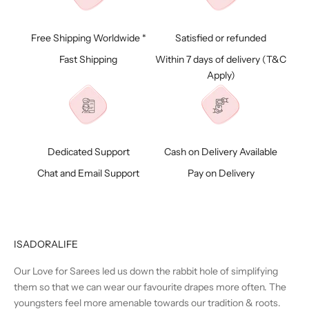
Free Shipping Worldwide *
Satisfied or refunded
Fast Shipping
Within 7 days of delivery (
T&C
Apply)
Dedicated Support
Cash on Delivery Available
Chat and Email Support
Pay on Delivery
ISADORALIFE
Our Love for Sarees led us down the rabbit hole of simplifying
them so that we can wear our favourite drapes more often. The
youngsters feel more amenable towards our tradition & roots.