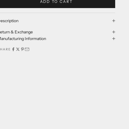
ADD TO CART
escription
eturn & Exchange
anufacturing Information
SHARE