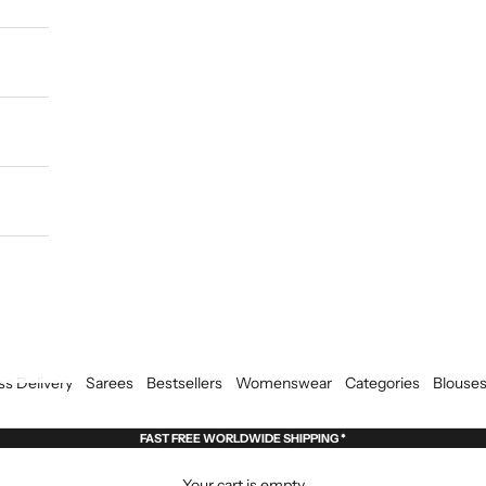
ss Delivery
Sarees
Bestsellers
Womenswear
Categories
Blouse
FAST FREE WORLDWIDE SHIPPING *
Your cart is empty