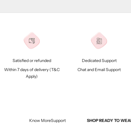
Satisfied or refunded
Dedicated Support
Within 7 days of delivery (
T&C
Chat and Email Support
Apply)
Know More
Support
SHOP READY TO WEA