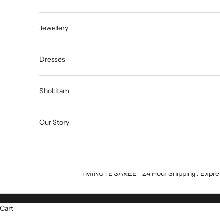
Jewellery
Dresses
Shobitam
Our Story
1 MINUTE SAREE
24 Hour Shipping : Expre
Cart