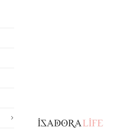
Isadora Life