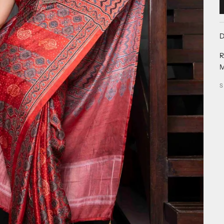
D
R
M