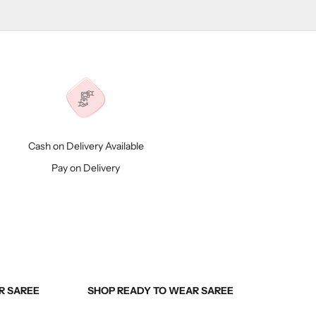
Cash on Delivery Available
Pay on Delivery
R SAREE
SHOP READY TO WEAR SAREE