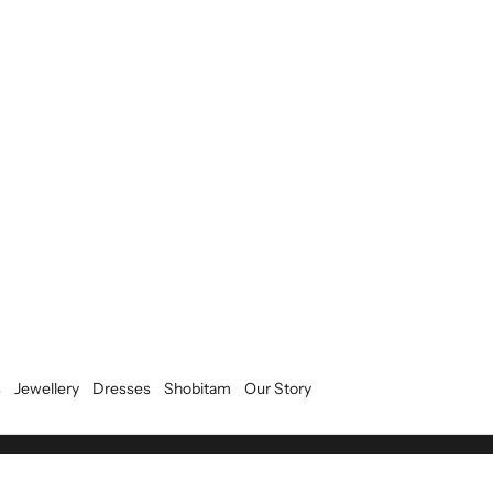
s
Jewellery
Dresses
Shobitam
Our Story