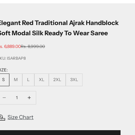
Elegant Red Traditional Ajrak Handblock
Soft Modal Silk Ready To Wear Saree
ale price
Regular price
s. 6,889.00
Rs. 8,999.00
KU: ISARBAP8
IZE:
S
M
L
XL
2XL
3XL
ecrease quantity
Increase quantity
Size Chart