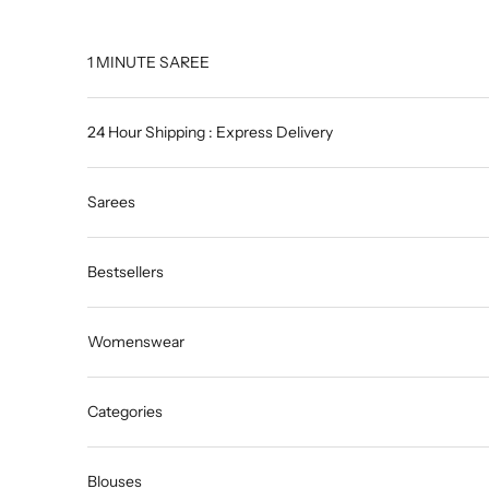
Skip to content
1 MINUTE SAREE
24 Hour Shipping : Express Delivery
Sarees
Bestsellers
Womenswear
Categories
Blouses