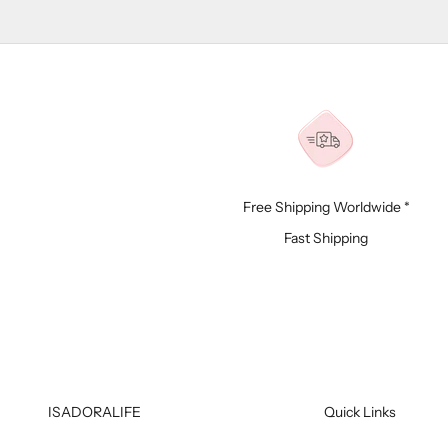
Free Shipping Worldwide *
Fast Shipping
ISADORALIFE
Quick Links