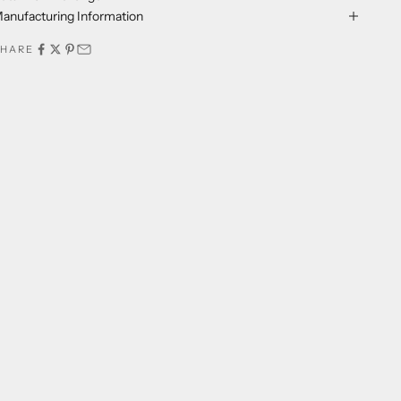
anufacturing Information
SHARE