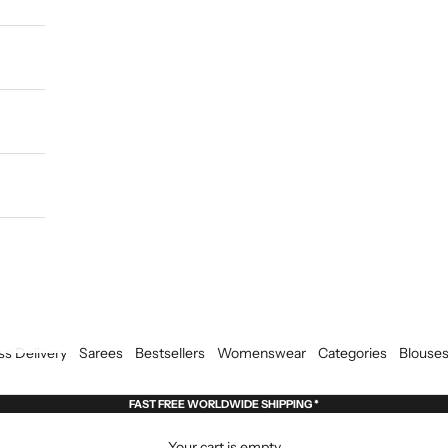
ss Delivery
Sarees
Bestsellers
Womenswear
Categories
Blouse
FAST FREE WORLDWIDE SHIPPING *
Your cart is empty