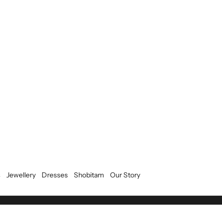
s
Jewellery
Dresses
Shobitam
Our Story