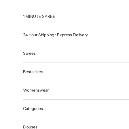
Skip to content
1 MINUTE SAREE
24 Hour Shipping : Express Delivery
Sarees
Bestsellers
Womenswear
Categories
Blouses