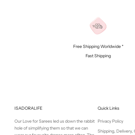
Free Shipping Worldwide *
Fast Shipping
ISADORALIFE
Quick Links
Our Love for Sarees led us down the rabbit
Privacy Policy
hole of simplifying them so that we can
Shipping, Delivery,
wear our favourite drapes more often. The