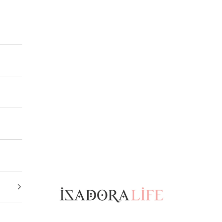
Isadora Life