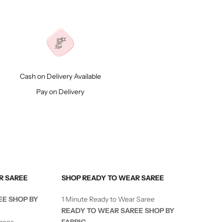
Cash on Delivery Available
Pay on Delivery
R SAREE
SHOP READY TO WEAR SAREE
EE SHOP BY
1 Minute Ready to Wear Saree
READY TO WEAR SAREE SHOP BY
arees
FABRIC