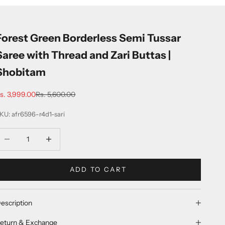
Forest Green Borderless Semi Tussar
Saree with Thread and Zari Buttas |
Shobitam
ale price
Regular price
s. 3,999.00
Rs. 5,600.00
KU: afr6596-r4d1-sari
ecrease quantity
Increase quantity
ADD TO CART
escription
eturn & Exchange