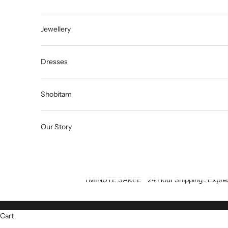
Jewellery
Dresses
Shobitam
Our Story
1 MINUTE SAREE
24 Hour Shipping : Expre
Cart