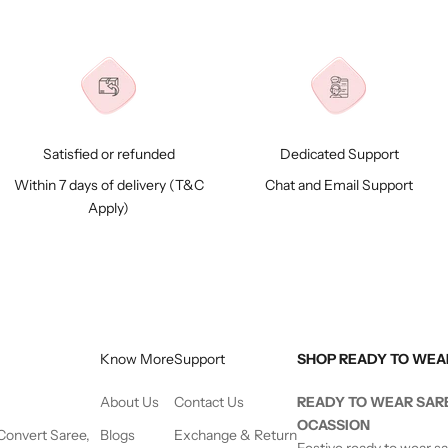
Satisfied or refunded
Dedicated Support
Within 7 days of delivery (
T&C
Chat and Email Support
Apply)
Know More
Support
SHOP READY TO WEA
About Us
Contact Us
READY TO WEAR SAR
OCASSION
 Convert Saree,
Blogs
Exchange & Return
Festive ready to wear s