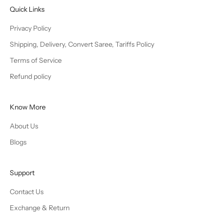
Quick Links
Privacy Policy
Shipping, Delivery, Convert Saree, Tariffs Policy
Terms of Service
Refund policy
Know More
About Us
Blogs
Support
Contact Us
Exchange & Return