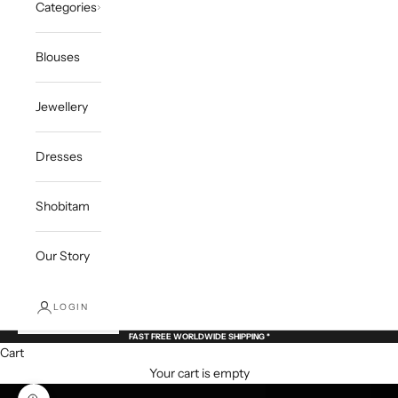
Categories
Blouses
Jewellery
Dresses
Shobitam
Our Story
LOGIN
FAST FREE WORLDWIDE SHIPPING *
Cart
Your cart is empty