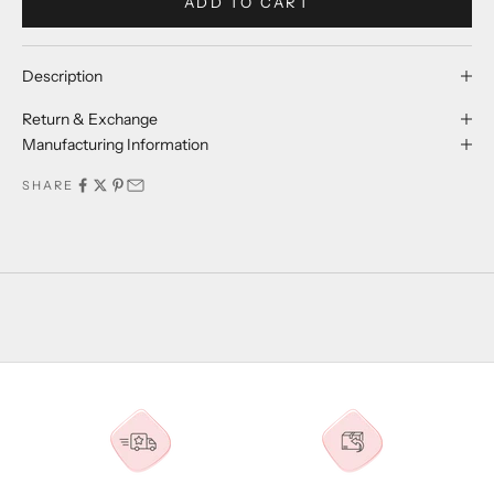
ADD TO CART
Description
Return & Exchange
Manufacturing Information
SHARE