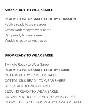
SHOP READY TO WEAR SAREE
READY TO WEAR SAREE SHOP BY OCASSION
Festive ready to wear sarees
Office work ready to wear saree
Party ready to wear saree
Wedding ready to wear saree
SHOP READY TO WEAR SAREE
1 Minute Ready to Wear Saree
READY TO WEAR SAREE SHOP BY FABRIC
COTTON READY TO WEAR SAREE
COTTON SILK READY TO WEAR SAREE
SILK
READY TO WEAR
SAREE
SEQUINS
READY TO WEAR
SAREE
ORGANZA & TISSUE
READY TO WEAR
SAREE
GEORGETTE & CHIFFON READY TO WEAR SAREE