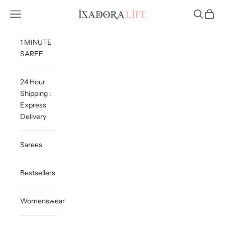
Skip to content
Isadora Life
Navigation menu
Search
Cart
1 MINUTE
SAREE
24 Hour
Shipping :
Express
Delivery
Sarees
Bestsellers
Womenswear