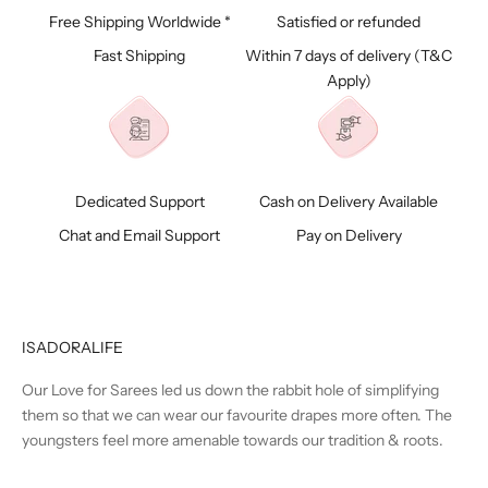
Free Shipping Worldwide *
Satisfied or refunded
Fast Shipping
Within 7 days of delivery (
T&C
Apply)
Dedicated Support
Cash on Delivery Available
Chat and Email Support
Pay on Delivery
ISADORALIFE
Our Love for Sarees led us down the rabbit hole of simplifying
them so that we can wear our favourite drapes more often. The
youngsters feel more amenable towards our tradition & roots.