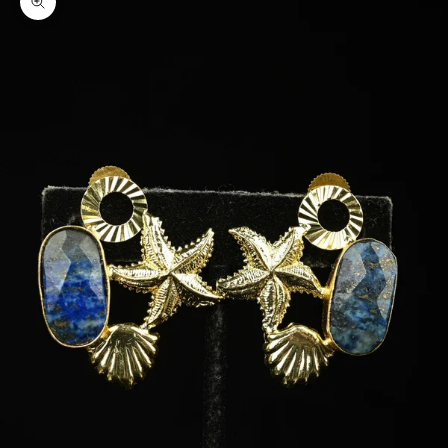
Zoom picture