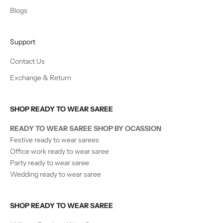
Blogs
Support
Contact Us
Exchange & Return
SHOP READY TO WEAR SAREE
READY TO WEAR SAREE SHOP BY OCASSION
Festive ready to wear sarees
Office work ready to wear saree
Party ready to wear saree
Wedding ready to wear saree
SHOP READY TO WEAR SAREE