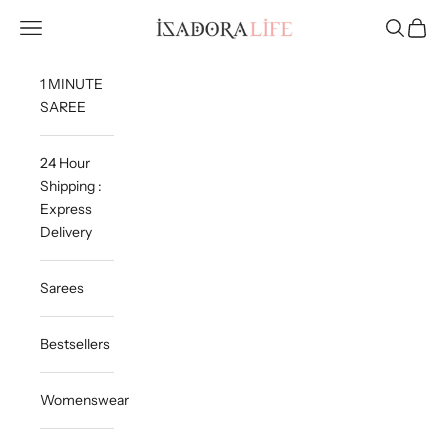
Skip to content
Isadora Life
Navigation menu
Search
Cart
1 MINUTE
SAREE
24 Hour
Shipping :
Express
Delivery
Sarees
Bestsellers
Womenswear