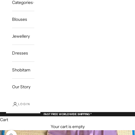
Categories
Blouses
Jewellery
Dresses
Shobitam
Our Story
LOGIN
FAST FREE WORLDWIDE SHIPPING *
Cart
Your cart is empty