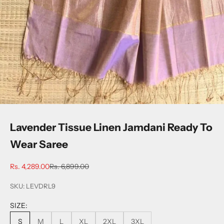
Lavender Tissue Linen Jamdani Ready To
Wear Saree
Sale price
Regular price
Rs. 4,289.00
Rs. 6,899.00
SKU: LEVDRL9
SIZE:
S
M
L
XL
2XL
3XL