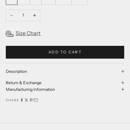
Decrease quantity
Increase quantity
Size Chart
ADD TO CART
Description
Return & Exchange
Manufacturing Information
SHARE