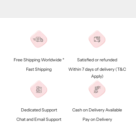
Free Shipping Worldwide *
Satisfied or refunded
Fast Shipping
Within 7 days of delivery (
T&C
Apply)
Dedicated Support
Cash on Delivery Available
Chat and Email Support
Pay on Delivery