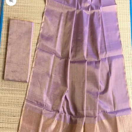
Zoom picture