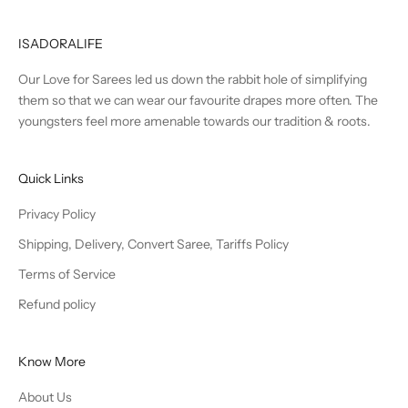
ISADORALIFE
Our Love for Sarees led us down the rabbit hole of simplifying
them so that we can wear our favourite drapes more often. The
youngsters feel more amenable towards our tradition & roots.
Quick Links
Privacy Policy
Shipping, Delivery, Convert Saree, Tariffs Policy
Terms of Service
Refund policy
Know More
About Us