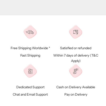
Free Shipping Worldwide *
Satisfied or refunded
Fast Shipping
Within 7 days of delivery (
T&C
Apply)
Dedicated Support
Cash on Delivery Available
Chat and Email Support
Pay on Delivery