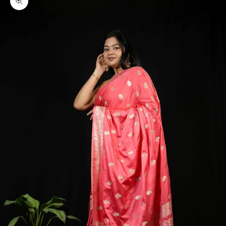
Zoom picture