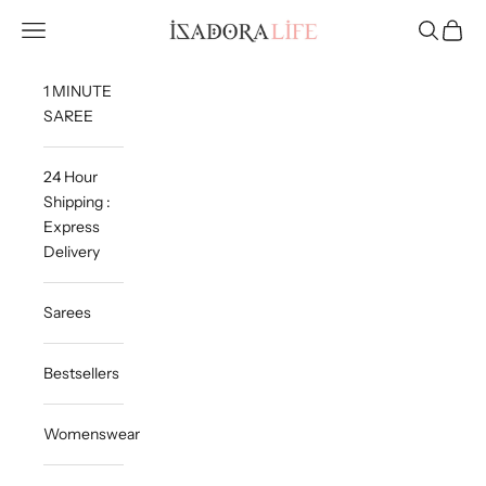
Skip to content
Isadora Life
Navigation menu
Search
Cart
1 MINUTE
SAREE
24 Hour
Shipping :
Express
Delivery
Sarees
Bestsellers
Womenswear