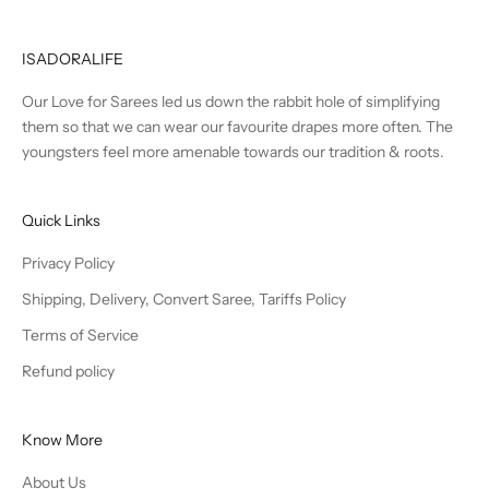
ISADORALIFE
Our Love for Sarees led us down the rabbit hole of simplifying
them so that we can wear our favourite drapes more often. The
youngsters feel more amenable towards our tradition & roots.
Quick Links
Privacy Policy
Shipping, Delivery, Convert Saree, Tariffs Policy
Terms of Service
Refund policy
Know More
About Us