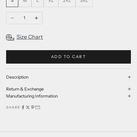
S
M
L
XL
2XL
3XL
Decrease quantity
Increase quantity
Size Chart
ADD TO CART
Description
Return & Exchange
Manufacturing Information
SHARE