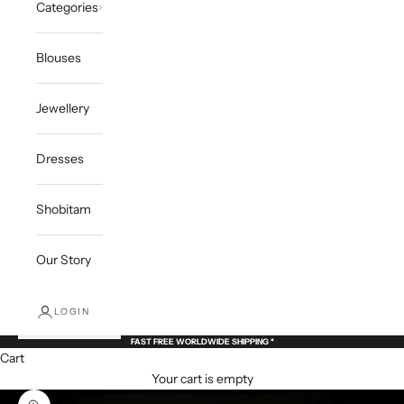
Categories
Blouses
Jewellery
Dresses
Shobitam
Our Story
LOGIN
FAST FREE WORLDWIDE SHIPPING *
Cart
Your cart is empty