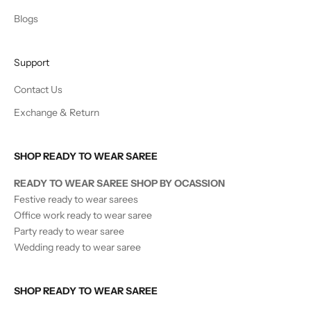
Blogs
Support
Contact Us
Exchange & Return
SHOP READY TO WEAR SAREE
READY TO WEAR SAREE SHOP BY OCASSION
Festive ready to wear sarees
Office work ready to wear saree
Party ready to wear saree
Wedding ready to wear saree
SHOP READY TO WEAR SAREE