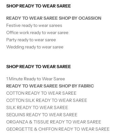
SHOP READY TO WEAR SAREE
READY TO WEAR SAREE SHOP BY OCASSION
Festive ready to wear sarees
Office work ready to wear saree
Party ready to wear saree
Wedding ready to wear saree
SHOP READY TO WEAR SAREE
1 Minute Ready to Wear Saree
READY TO WEAR SAREE SHOP BY FABRIC
COTTON READY TO WEAR SAREE
COTTON SILK READY TO WEAR SAREE
SILK
READY TO WEAR
SAREE
SEQUINS
READY TO WEAR
SAREE
ORGANZA & TISSUE
READY TO WEAR
SAREE
GEORGETTE & CHIFFON READY TO WEAR SAREE