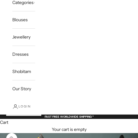
Categories
Blouses
Jewellery
Dresses
Shobitam
Our Story
LOGIN
FAST FREE WORLDWIDE SHIPPING *
Cart
Your cart is empty