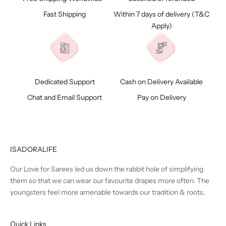
Fast Shipping
Within 7 days of delivery (
T&C
Apply)
Dedicated Support
Cash on Delivery Available
Chat and Email Support
Pay on Delivery
ISADORALIFE
Our Love for Sarees led us down the rabbit hole of simplifying
them so that we can wear our favourite drapes more often. The
youngsters feel more amenable towards our tradition & roots.
Quick Links