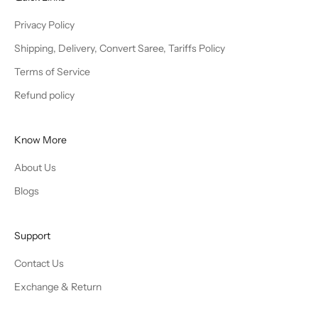
Privacy Policy
Shipping, Delivery, Convert Saree, Tariffs Policy
Terms of Service
Refund policy
Know More
About Us
Blogs
Support
Contact Us
Exchange & Return