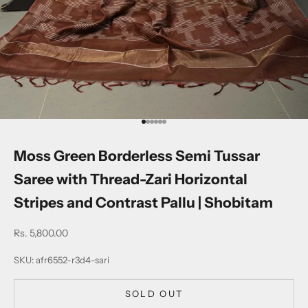
Go to item 1
Go to item 2
Go to item 3
Go to item 4
Go to item 5
Go to item 6
Moss Green Borderless Semi Tussar
Saree with Thread-Zari Horizontal
Stripes and Contrast Pallu | Shobitam
Sale price
Rs. 5,800.00
SKU: afr6552-r3d4-sari
SOLD OUT