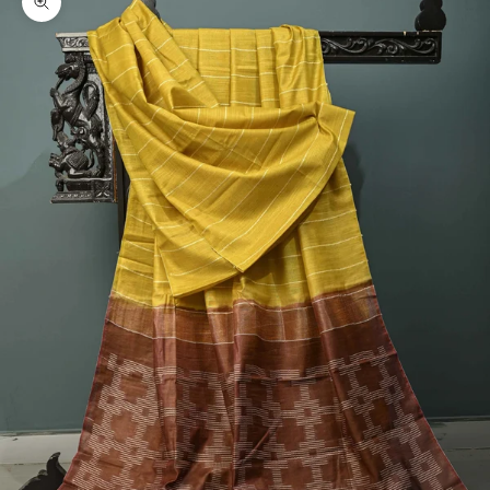
Zoom picture