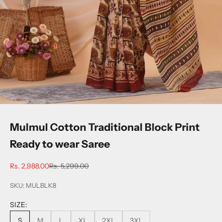
Mulmul Cotton Traditional Block Print
Ready to wear Saree
Sale price
Regular price
Rs. 2,988.00
Rs. 5,299.00
SKU: MULBLK8
SIZE:
S
M
L
XL
2XL
3XL