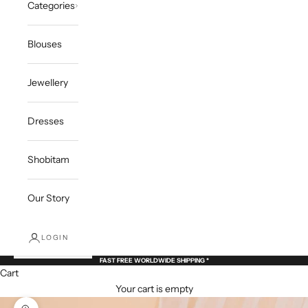
Categories
Blouses
Jewellery
Dresses
Shobitam
Our Story
LOGIN
FAST FREE WORLDWIDE SHIPPING *
Cart
Your cart is empty