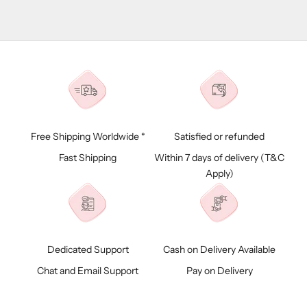
Free Shipping Worldwide *
Satisfied or refunded
Fast Shipping
Within 7 days of delivery (
T&C
Apply)
Dedicated Support
Cash on Delivery Available
Chat and Email Support
Pay on Delivery