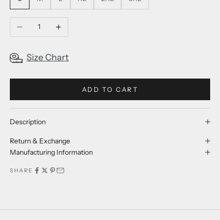
Decrease quantity
Increase quantity
Size Chart
ADD TO CART
Description
Return & Exchange
Manufacturing Information
SHARE