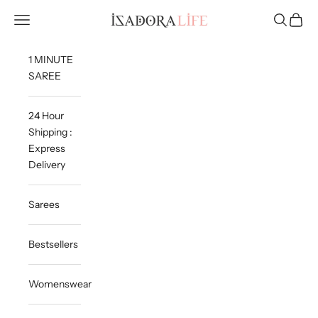
Skip to content
Isadora Life
Navigation menu
Search
Cart
1 MINUTE
SAREE
24 Hour
Shipping :
Express
Delivery
Sarees
Bestsellers
Womenswear