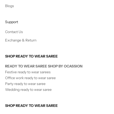
Blogs
Support
Contact Us
Exchange & Return
SHOP READY TO WEAR SAREE
READY TO WEAR SAREE SHOP BY OCASSION
Festive ready to wear sarees
Office work ready to wear saree
Party ready to wear saree
Wedding ready to wear saree
SHOP READY TO WEAR SAREE