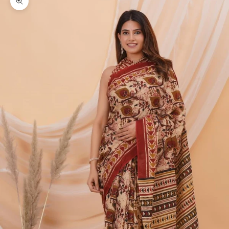
Zoom picture