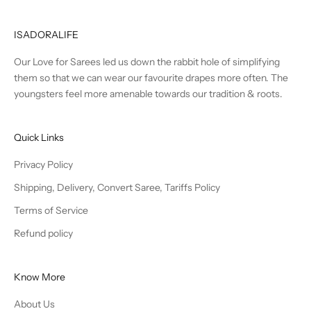
ISADORALIFE
Our Love for Sarees led us down the rabbit hole of simplifying
them so that we can wear our favourite drapes more often. The
youngsters feel more amenable towards our tradition & roots.
Quick Links
Privacy Policy
Shipping, Delivery, Convert Saree, Tariffs Policy
Terms of Service
Refund policy
Know More
About Us