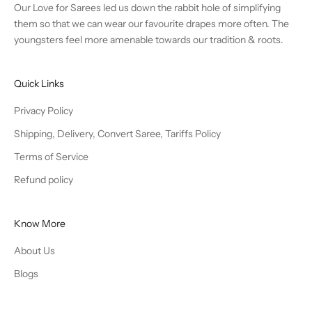
Our Love for Sarees led us down the rabbit hole of simplifying
them so that we can wear our favourite drapes more often. The
youngsters feel more amenable towards our tradition & roots.
Quick Links
Privacy Policy
Shipping, Delivery, Convert Saree, Tariffs Policy
Terms of Service
Refund policy
Know More
About Us
Blogs