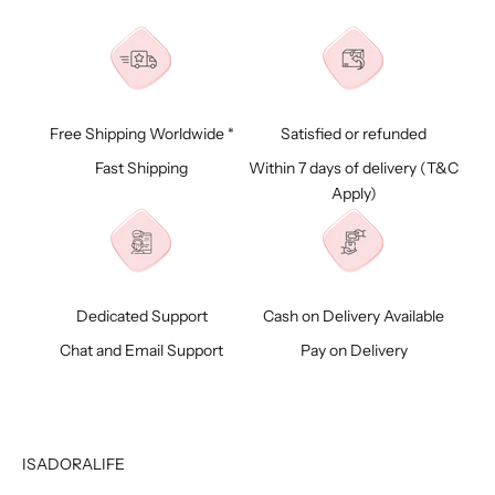
Free Shipping Worldwide *
Satisfied or refunded
Fast Shipping
Within 7 days of delivery (
T&C
Apply)
Dedicated Support
Cash on Delivery Available
Chat and Email Support
Pay on Delivery
ISADORALIFE