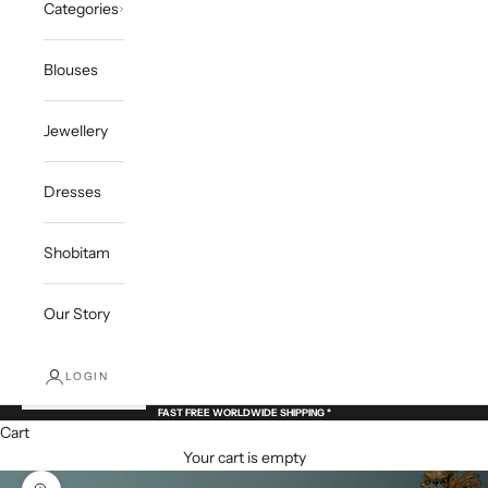
Categories
Blouses
Jewellery
Dresses
Shobitam
Our Story
LOGIN
FAST FREE WORLDWIDE SHIPPING *
Cart
Your cart is empty