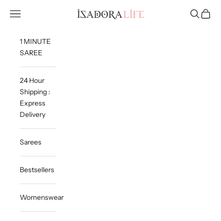
Skip to content
Isadora Life
Navigation menu
Search
Cart
1 MINUTE
SAREE
24 Hour
Shipping :
Express
Delivery
Sarees
Bestsellers
Womenswear