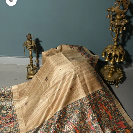
Zoom picture