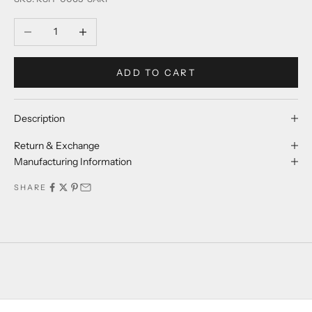
Decrease quantity
Increase quantity
ADD TO CART
Description
Return & Exchange
Manufacturing Information
SHARE