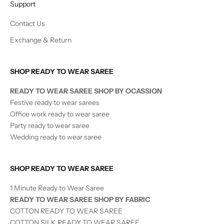
Support
Contact Us
Exchange & Return
SHOP READY TO WEAR SAREE
READY TO WEAR SAREE SHOP BY OCASSION
Festive ready to wear sarees
Office work ready to wear saree
Party ready to wear saree
Wedding ready to wear saree
SHOP READY TO WEAR SAREE
1 Minute Ready to Wear Saree
READY TO WEAR SAREE SHOP BY FABRIC
COTTON READY TO WEAR SAREE
COTTON SILK READY TO WEAR SAREE