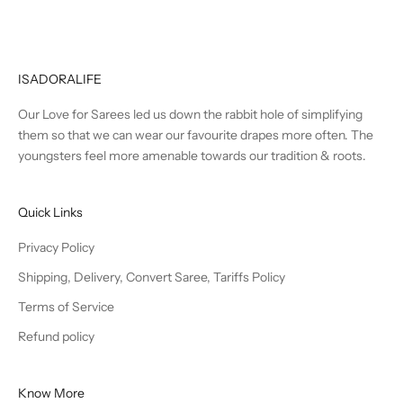
ISADORALIFE
Our Love for Sarees led us down the rabbit hole of simplifying
them so that we can wear our favourite drapes more often. The
youngsters feel more amenable towards our tradition & roots.
Quick Links
Privacy Policy
Shipping, Delivery, Convert Saree, Tariffs Policy
Terms of Service
Refund policy
Know More