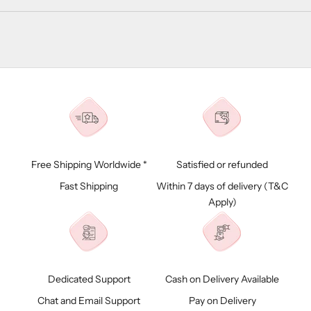
Free Shipping Worldwide *
Satisfied or refunded
Fast Shipping
Within 7 days of delivery (
T&C
Apply)
Dedicated Support
Cash on Delivery Available
Chat and Email Support
Pay on Delivery