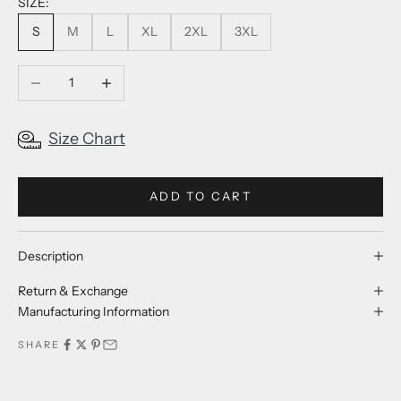
SIZE:
S
M
L
XL
2XL
3XL
Decrease quantity
Increase quantity
Size Chart
ADD TO CART
Description
Return & Exchange
Manufacturing Information
SHARE