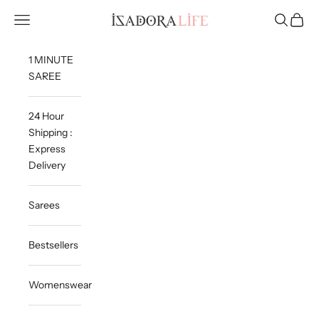
Skip to content
Isadora Life
Navigation menu
Search
Cart
1 MINUTE
SAREE
24 Hour
Shipping :
Express
Delivery
Sarees
Bestsellers
Womenswear