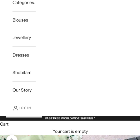
Categories
Blouses
Jewellery
Dresses
Shobitam
Our Story
LOGIN
FAST FREE WORLDWIDE SHIPPING *
Cart
Your cart is empty