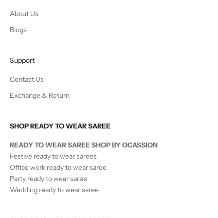
About Us
Blogs
Support
Contact Us
Exchange & Return
SHOP READY TO WEAR SAREE
READY TO WEAR SAREE SHOP BY OCASSION
Festive ready to wear sarees
Office work ready to wear saree
Party ready to wear saree
Wedding ready to wear saree