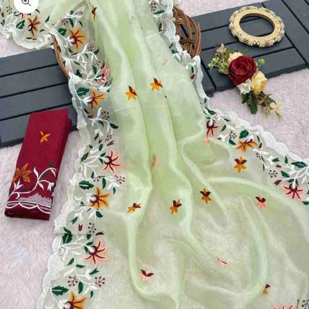
Zoom picture