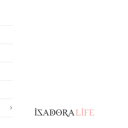
Isadora Life