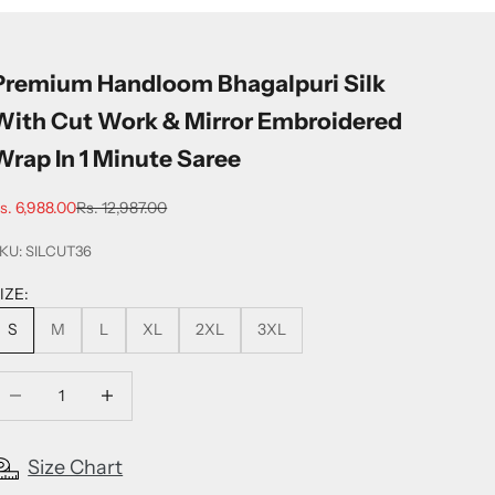
Premium Handloom Bhagalpuri Silk
With Cut Work & Mirror Embroidered
Wrap In 1 Minute Saree
ale price
Regular price
s. 6,988.00
Rs. 12,987.00
KU: SILCUT36
IZE:
S
M
L
XL
2XL
3XL
ecrease quantity
Increase quantity
Size Chart