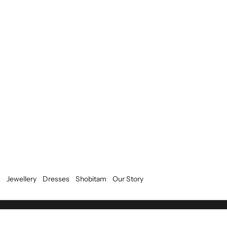
s
Jewellery
Dresses
Shobitam
Our Story