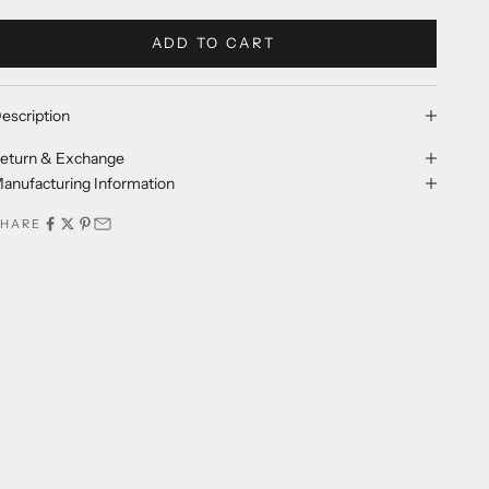
ADD TO CART
escription
eturn & Exchange
anufacturing Information
SHARE