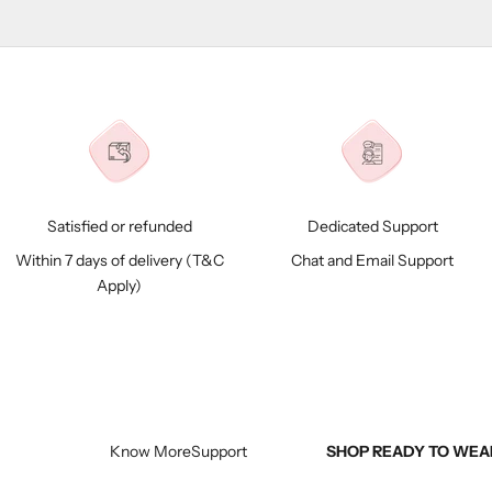
Satisfied or refunded
Dedicated Support
Within 7 days of delivery (
T&C
Chat and Email Support
Apply)
Know More
Support
SHOP READY TO WEA