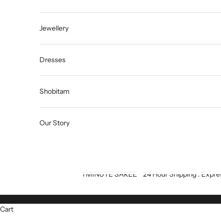
Jewellery
Dresses
Shobitam
Our Story
1 MINUTE SAREE
24 Hour Shipping : Expre
Cart