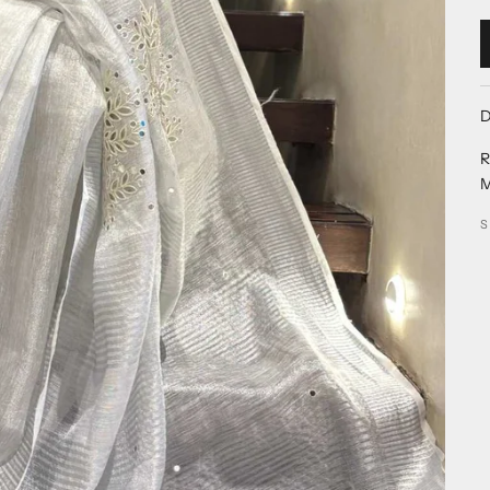
D
R
M