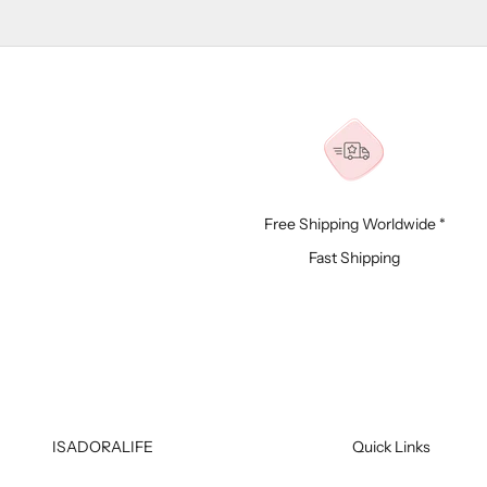
Free Shipping Worldwide *
Fast Shipping
ISADORALIFE
Quick Links