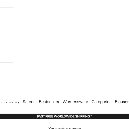
ss Delivery
Sarees
Bestsellers
Womenswear
Categories
Blouse
FAST FREE WORLDWIDE SHIPPING *
Your cart is empty