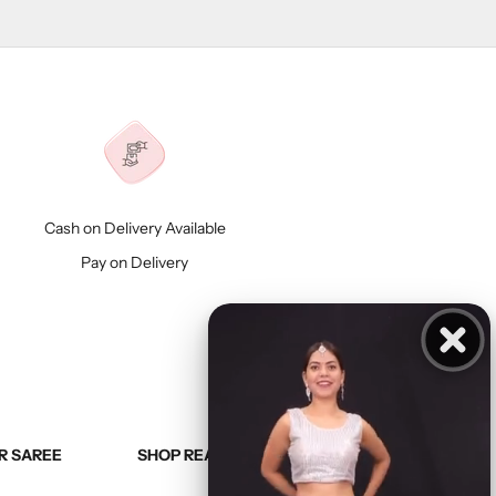
Cash on Delivery Available
Pay on Delivery
R SAREE
SHOP READY TO WEAR SAREE