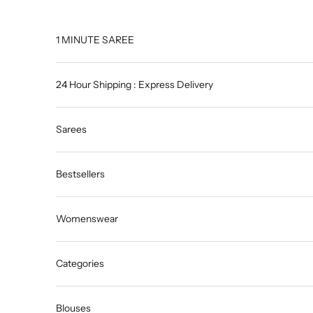
Skip to content
1 MINUTE SAREE
24 Hour Shipping : Express Delivery
Sarees
Bestsellers
Womenswear
Categories
Blouses