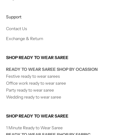
Support
Contact Us
Exchange & Return
SHOP READY TO WEAR SAREE
READY TO WEAR SAREE SHOP BY OCASSION
Festive ready to wear sarees
Office work ready to wear saree
Party ready to wear saree
Wedding ready to wear saree
SHOP READY TO WEAR SAREE
1 Minute Ready to Wear Saree
READY TO WEAR SAREE SHOP BY FABRIC