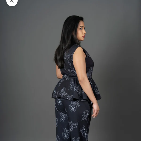
Zoom picture