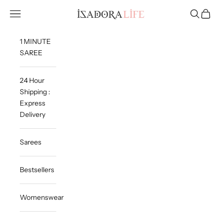
Skip to content
Isadora Life
Navigation menu
Search
Cart
1 MINUTE
SAREE
24 Hour
Shipping :
Express
Delivery
Sarees
Bestsellers
Womenswear