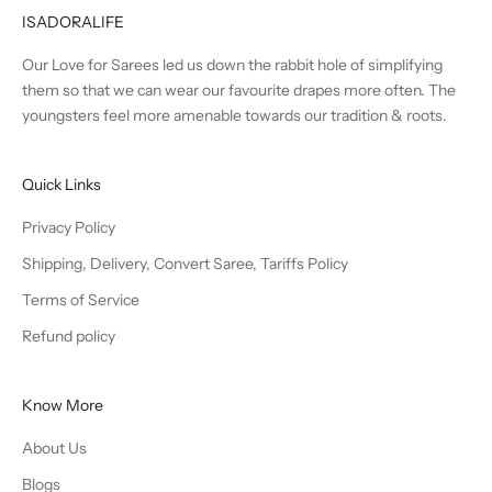
ISADORALIFE
Our Love for Sarees led us down the rabbit hole of simplifying
them so that we can wear our favourite drapes more often. The
youngsters feel more amenable towards our tradition & roots.
Quick Links
Privacy Policy
Shipping, Delivery, Convert Saree, Tariffs Policy
Terms of Service
Refund policy
Know More
About Us
Blogs