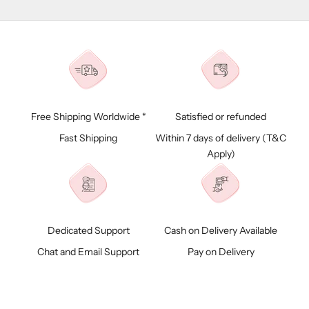
Free Shipping Worldwide *
Satisfied or refunded
Fast Shipping
Within 7 days of delivery (
T&C
Apply)
Dedicated Support
Cash on Delivery Available
Chat and Email Support
Pay on Delivery