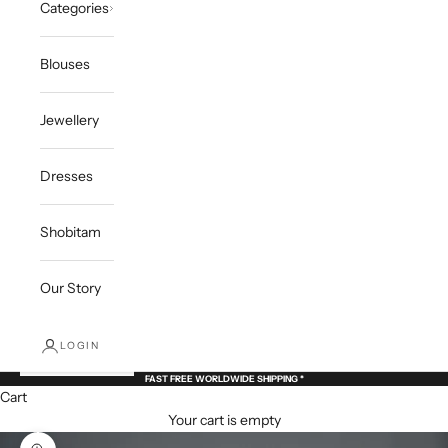
Categories
Blouses
Jewellery
Dresses
Shobitam
Our Story
LOGIN
FAST FREE WORLDWIDE SHIPPING *
Cart
Your cart is empty