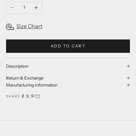
Decrease quantity
Increase quantity
Size Chart
ADD TO CART
Description
Return & Exchange
Manufacturing Information
SHARE