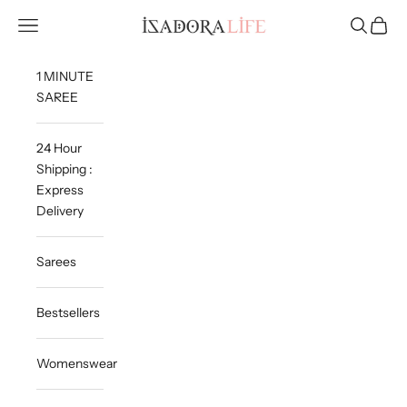
Skip to content
Isadora Life
Navigation menu
Search
Cart
1 MINUTE
SAREE
24 Hour
Shipping :
Express
Delivery
Sarees
Bestsellers
Womenswear