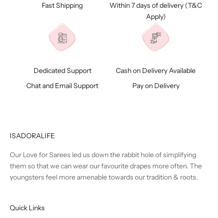
Fast Shipping
Within 7 days of delivery (
T&C
Apply)
Dedicated Support
Cash on Delivery Available
Chat and Email Support
Pay on Delivery
ISADORALIFE
Our Love for Sarees led us down the rabbit hole of simplifying
them so that we can wear our favourite drapes more often. The
youngsters feel more amenable towards our tradition & roots.
Quick Links