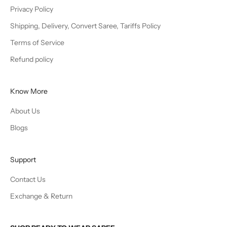
Privacy Policy
Shipping, Delivery, Convert Saree, Tariffs Policy
Terms of Service
Refund policy
Know More
About Us
Blogs
Support
Contact Us
Exchange & Return