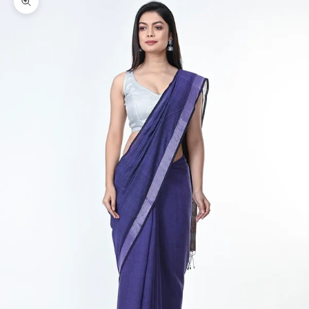
Zoom picture