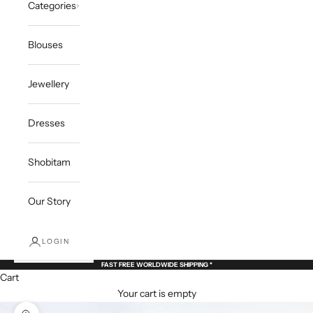
Categories
Blouses
Jewellery
Dresses
Shobitam
Our Story
LOGIN
FAST FREE WORLDWIDE SHIPPING *
Cart
Your cart is empty