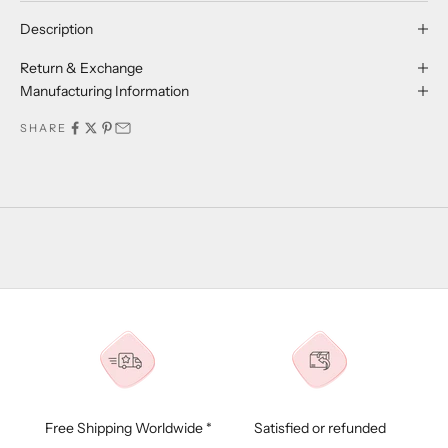
Description
Return & Exchange
Manufacturing Information
SHARE
Free Shipping Worldwide *
Satisfied or refunded