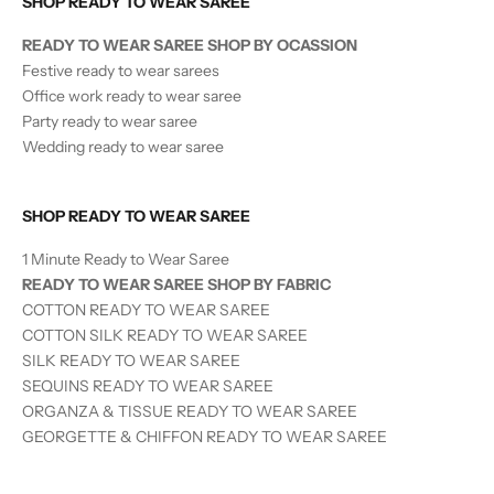
SHOP READY TO WEAR SAREE
READY TO WEAR SAREE SHOP BY OCASSION
Festive ready to wear sarees
Office work ready to wear saree
Party ready to wear saree
Wedding ready to wear saree
SHOP READY TO WEAR SAREE
1 Minute Ready to Wear Saree
READY TO WEAR SAREE SHOP BY FABRIC
COTTON READY TO WEAR SAREE
COTTON SILK READY TO WEAR SAREE
SILK
READY TO WEAR
SAREE
SEQUINS
READY TO WEAR
SAREE
ORGANZA & TISSUE
READY TO WEAR
SAREE
GEORGETTE & CHIFFON READY TO WEAR SAREE