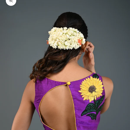
Zoom picture