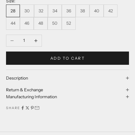
Size:
28
30
32
34
36
38
40
42
44
46
48
50
52
Decrease quantity
Increase quantity
ADD TO CART
Description
Return & Exchange
Manufacturing Information
SHARE