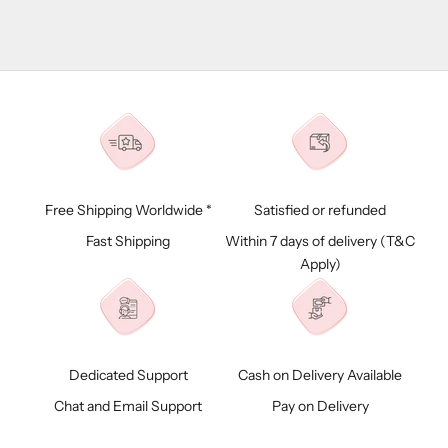
Free Shipping Worldwide *
Satisfied or refunded
Fast Shipping
Within 7 days of delivery (
T&C
Apply)
Dedicated Support
Cash on Delivery Available
Chat and Email Support
Pay on Delivery