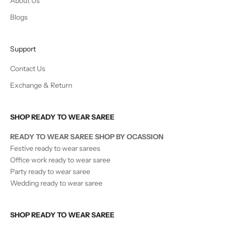
About Us
Blogs
Support
Contact Us
Exchange & Return
SHOP READY TO WEAR SAREE
READY TO WEAR SAREE SHOP BY OCASSION
Festive ready to wear sarees
Office work ready to wear saree
Party ready to wear saree
Wedding ready to wear saree
SHOP READY TO WEAR SAREE