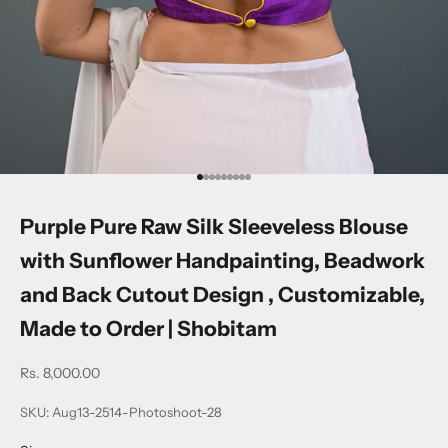
Go to item 1
Go to item 2
Go to item 3
Go to item 4
Go to item 5
Go to item 6
Go to item 7
Go to item 8
Go to item 9
Purple Pure Raw Silk Sleeveless Blouse
with Sunflower Handpainting, Beadwork
and Back Cutout Design , Customizable,
Made to Order | Shobitam
Sale price
Rs. 8,000.00
SKU: Aug13-2514-Photoshoot-28