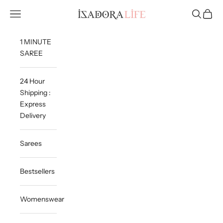
Skip to content
Isadora Life
Navigation menu
Search
Cart
1 MINUTE
SAREE
24 Hour
Shipping :
Express
Delivery
Sarees
Bestsellers
Womenswear