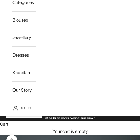
Categories
Blouses
Jewellery
Dresses
Shobitam
Our Story
LOGIN
FAST FREE WORLDWIDE SHIPPING *
Cart
Your cart is empty