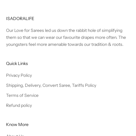
ISADORALIFE
Our Love for Sarees led us down the rabbit hole of simplifying
them so that we can wear our favourite drapes more often. The
youngsters feel more amenable towards our tradition & roots.
Quick Links
Privacy Policy
Shipping, Delivery, Convert Saree, Tariffs Policy
Terms of Service
Refund policy
Know More