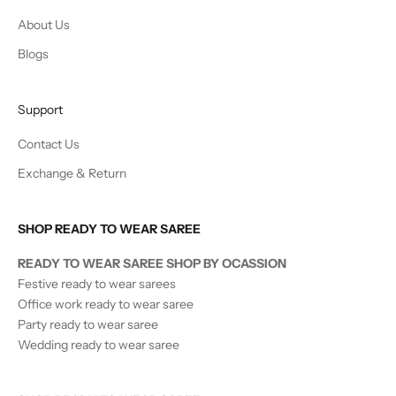
About Us
Blogs
Support
Contact Us
Exchange & Return
SHOP READY TO WEAR SAREE
READY TO WEAR SAREE SHOP BY OCASSION
Festive ready to wear sarees
Office work ready to wear saree
Party ready to wear saree
Wedding ready to wear saree