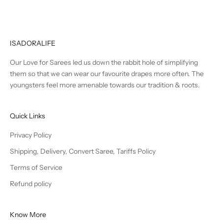
ISADORALIFE
Our Love for Sarees led us down the rabbit hole of simplifying
them so that we can wear our favourite drapes more often. The
youngsters feel more amenable towards our tradition & roots.
Quick Links
Privacy Policy
Shipping, Delivery, Convert Saree, Tariffs Policy
Terms of Service
Refund policy
Know More