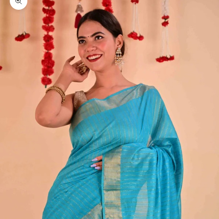
Zoom picture