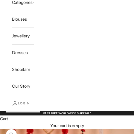
Categories
Blouses
Jewellery
Dresses
Shobitam
Our Story
LOGIN
FAST FREE WORLDWIDE SHIPPING *
Cart
Your cart is empty