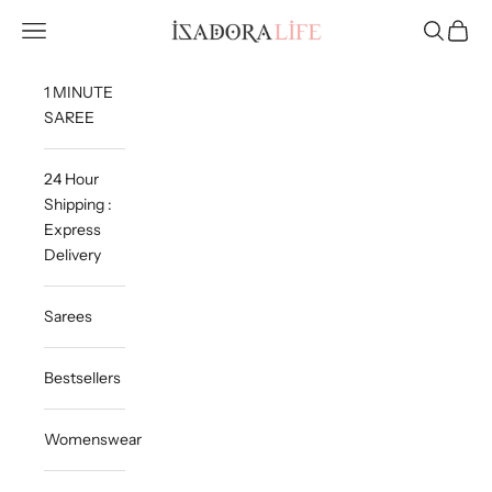
Skip to content
Isadora Life
Navigation menu
Search
Cart
1 MINUTE
SAREE
24 Hour
Shipping :
Express
Delivery
Sarees
Bestsellers
Womenswear