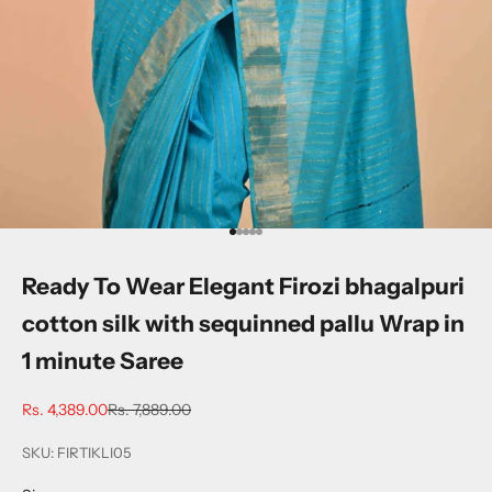
Go to item 1
Go to item 2
Go to item 3
Go to item 4
Go to item 5
Ready To Wear Elegant Firozi bhagalpuri
cotton silk with sequinned pallu Wrap in
1 minute Saree
Sale price
Regular price
Rs. 4,389.00
Rs. 7,889.00
SKU: FIRTIKLI05