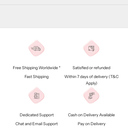
Free Shipping Worldwide *
Satisfied or refunded
Fast Shipping
Within 7 days of delivery (
T&C
Apply)
Dedicated Support
Cash on Delivery Available
Chat and Email Support
Pay on Delivery