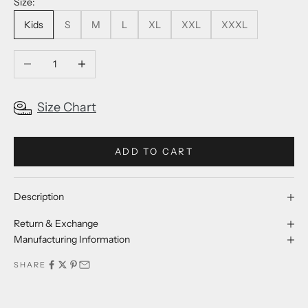
Size:
Kids
S
M
L
XL
XXL
XXXL
Decrease quantity
Increase quantity
Size Chart
ADD TO CART
Description
Return & Exchange
Manufacturing Information
SHARE