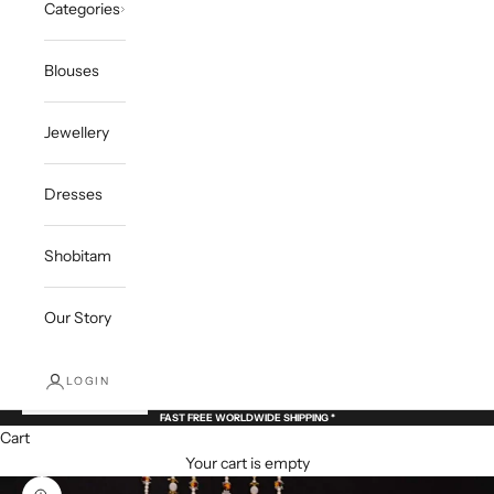
Categories
Blouses
Jewellery
Dresses
Shobitam
Our Story
LOGIN
FAST FREE WORLDWIDE SHIPPING *
Cart
Your cart is empty