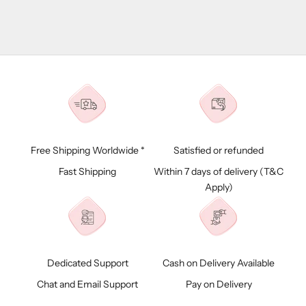
Free Shipping Worldwide *
Satisfied or refunded
Fast Shipping
Within 7 days of delivery (
T&C
Apply)
Dedicated Support
Cash on Delivery Available
Chat and Email Support
Pay on Delivery