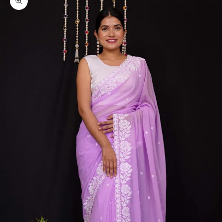
Zoom picture