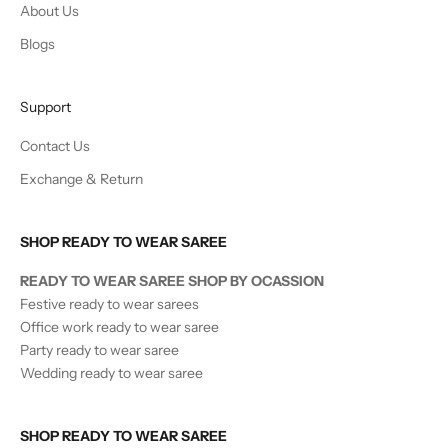
About Us
Blogs
Support
Contact Us
Exchange & Return
SHOP READY TO WEAR SAREE
READY TO WEAR SAREE SHOP BY OCASSION
Festive ready to wear sarees
Office work ready to wear saree
Party ready to wear saree
Wedding ready to wear saree
SHOP READY TO WEAR SAREE