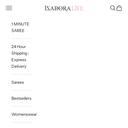
Skip to content
Isadora Life
Navigation menu
Search
Cart
1 MINUTE
SAREE
24 Hour
Shipping :
Express
Delivery
Sarees
Bestsellers
Womenswear