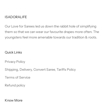
ISADORALIFE
Our Love for Sarees led us down the rabbit hole of simplifying
them so that we can wear our favourite drapes more often. The
youngsters feel more amenable towards our tradition & roots.
Quick Links
Privacy Policy
Shipping, Delivery, Convert Saree, Tariffs Policy
Terms of Service
Refund policy
Know More