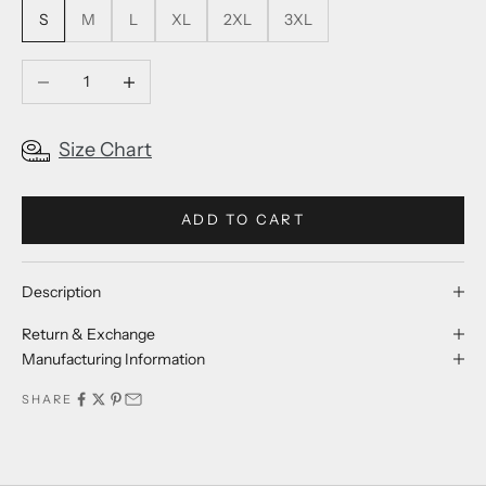
S
M
L
XL
2XL
3XL
Decrease quantity
Increase quantity
Size Chart
ADD TO CART
Description
Return & Exchange
Manufacturing Information
SHARE