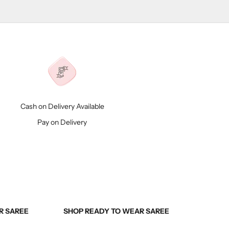
Cash on Delivery Available
Pay on Delivery
R SAREE
SHOP READY TO WEAR SAREE