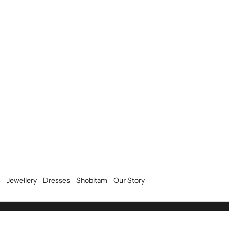
s
Jewellery
Dresses
Shobitam
Our Story