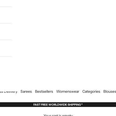
ss Delivery
Sarees
Bestsellers
Womenswear
Categories
Blouse
FAST FREE WORLDWIDE SHIPPING *
Your cart is empty