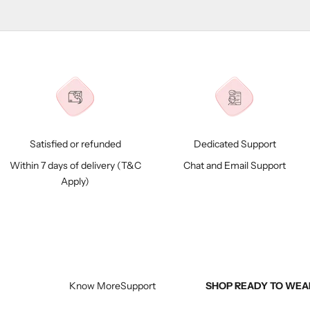
Satisfied or refunded
Dedicated Support
Within 7 days of delivery (
T&C
Chat and Email Support
Apply)
Know More
Support
SHOP READY TO WEA