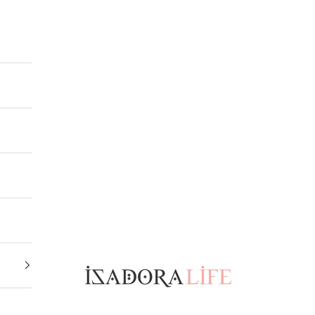
Isadora Life