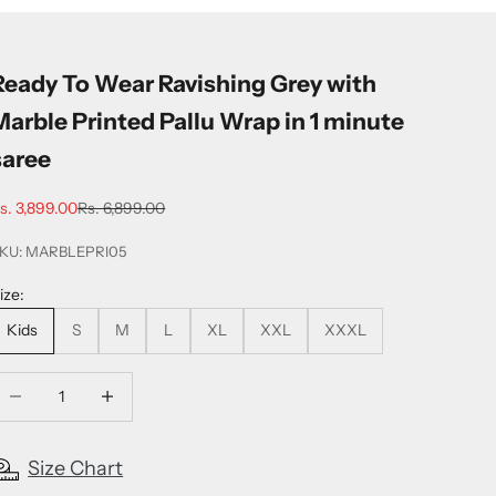
Ready To Wear Ravishing Grey with
Marble Printed Pallu Wrap in 1 minute
saree
ale price
Regular price
s. 3,899.00
Rs. 6,899.00
KU: MARBLEPRI05
ize:
Kids
S
M
L
XL
XXL
XXXL
ecrease quantity
Increase quantity
Size Chart