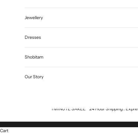
Jewellery
Dresses
Shobitam
Our Story
1 MINUTE SAREE
24 Hour Shipping : Expre
Cart