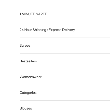
Skip to content
1 MINUTE SAREE
24 Hour Shipping : Express Delivery
Sarees
Bestsellers
Womenswear
Categories
Blouses