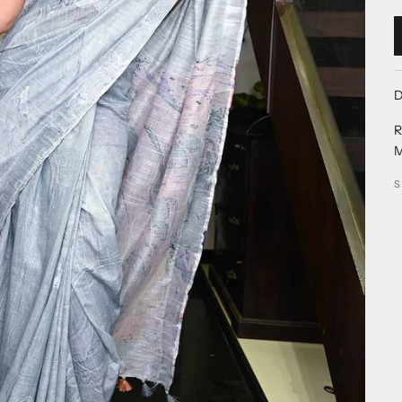
D
R
M