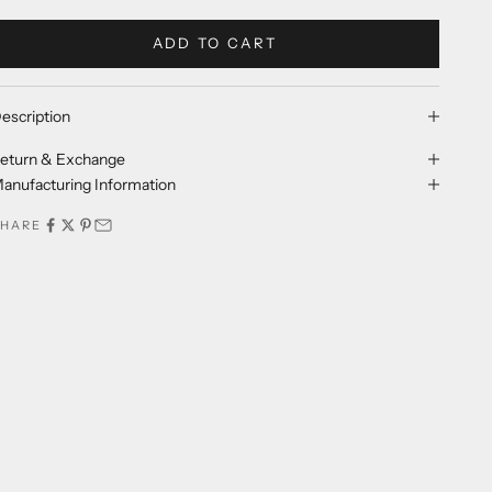
ADD TO CART
escription
eturn & Exchange
anufacturing Information
SHARE