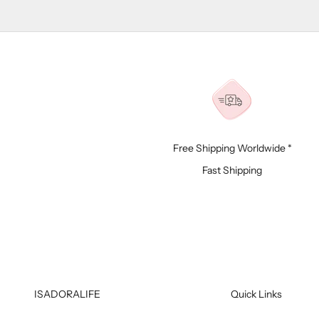
Free Shipping Worldwide *
Fast Shipping
ISADORALIFE
Quick Links