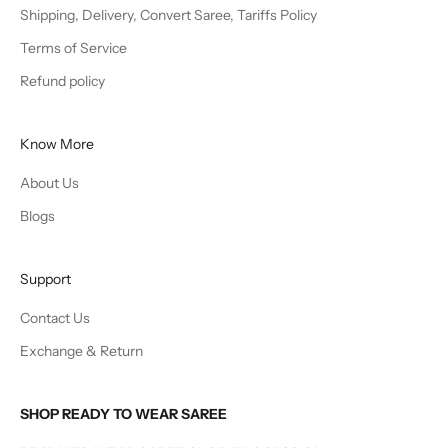
Shipping, Delivery, Convert Saree, Tariffs Policy
Terms of Service
Refund policy
Know More
About Us
Blogs
Support
Contact Us
Exchange & Return
SHOP READY TO WEAR SAREE