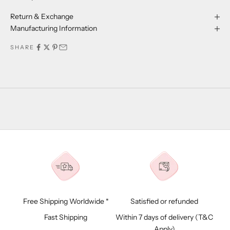
Return & Exchange
Manufacturing Information
SHARE
Free Shipping Worldwide *
Satisfied or refunded
Fast Shipping
Within 7 days of delivery (
T&C
Apply)