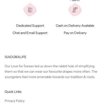
Dedicated Support
Cash on Delivery Available
Chat and Email Support
Pay on Delivery
ISADORALIFE
Our Love for Sarees led us down the rabbit hole of simplifying
them so that we can wear our favourite drapes more often. The
youngsters feel more amenable towards our tradition & roots.
Quick Links
Privacy Policy