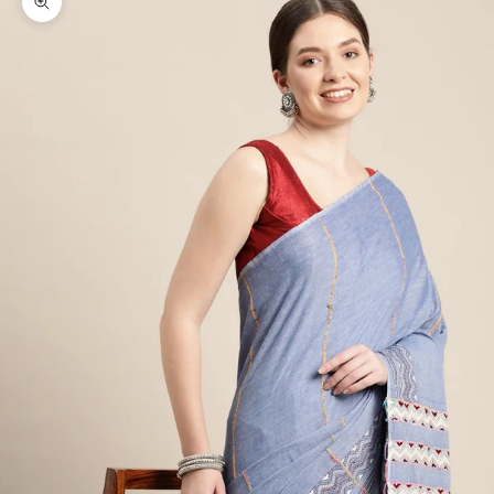
Zoom picture