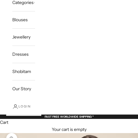
Categories
Blouses
Jewellery
Dresses
Shobitam
Our Story
LOGIN
FAST FREE WORLDWIDE SHIPPING *
Cart
Your cart is empty