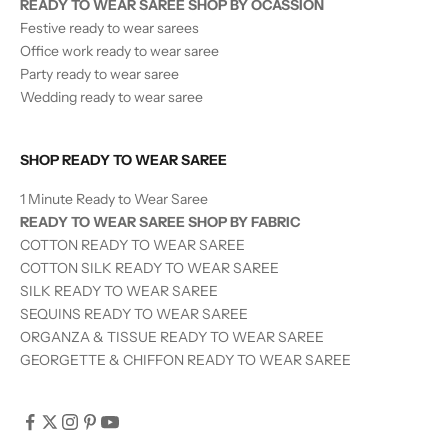
READY TO WEAR SAREE SHOP BY OCASSION
Festive ready to wear sarees
Office work ready to wear saree
Party ready to wear saree
Wedding ready to wear saree
SHOP READY TO WEAR SAREE
1 Minute Ready to Wear Saree
READY TO WEAR SAREE SHOP BY FABRIC
COTTON READY TO WEAR SAREE
COTTON SILK READY TO WEAR SAREE
SILK
READY TO WEAR
SAREE
SEQUINS
READY TO WEAR
SAREE
ORGANZA & TISSUE
READY TO WEAR
SAREE
GEORGETTE & CHIFFON READY TO WEAR SAREE