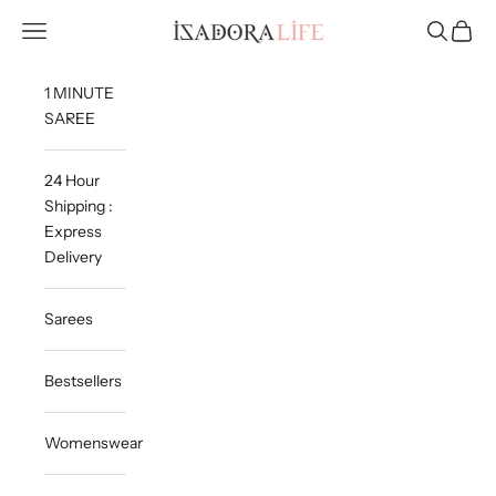
Skip to content
Isadora Life
Navigation menu
Search
Cart
1 MINUTE
SAREE
24 Hour
Shipping :
Express
Delivery
Sarees
Bestsellers
Womenswear