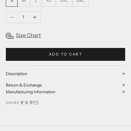
S
M
L
XL
2XL
3XL
Decrease quantity
Increase quantity
Size Chart
ADD TO CART
Description
Return & Exchange
Manufacturing Information
SHARE