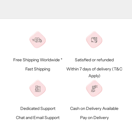
Free Shipping Worldwide *
Satisfied or refunded
Fast Shipping
Within 7 days of delivery (
T&C
Apply)
Dedicated Support
Cash on Delivery Available
Chat and Email Support
Pay on Delivery