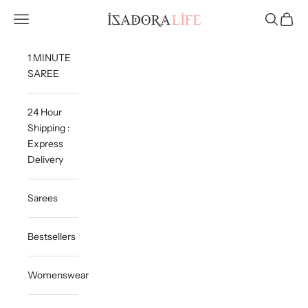
Skip to content
Isadora Life
Navigation menu
Search
Cart
1 MINUTE
SAREE
24 Hour
Shipping :
Express
Delivery
Sarees
Bestsellers
Womenswear