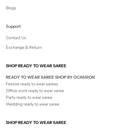
Blogs
Support
Contact Us
Exchange & Return
SHOP READY TO WEAR SAREE
READY TO WEAR SAREE SHOP BY OCASSION
Festive ready to wear sarees
Office work ready to wear saree
Party ready to wear saree
Wedding ready to wear saree
SHOP READY TO WEAR SAREE