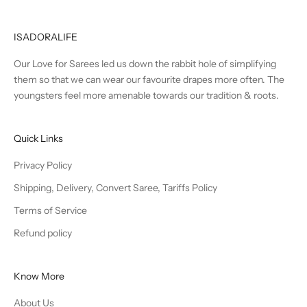
ISADORALIFE
Our Love for Sarees led us down the rabbit hole of simplifying
them so that we can wear our favourite drapes more often. The
youngsters feel more amenable towards our tradition & roots.
Quick Links
Privacy Policy
Shipping, Delivery, Convert Saree, Tariffs Policy
Terms of Service
Refund policy
Know More
About Us