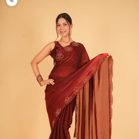
Zoom picture