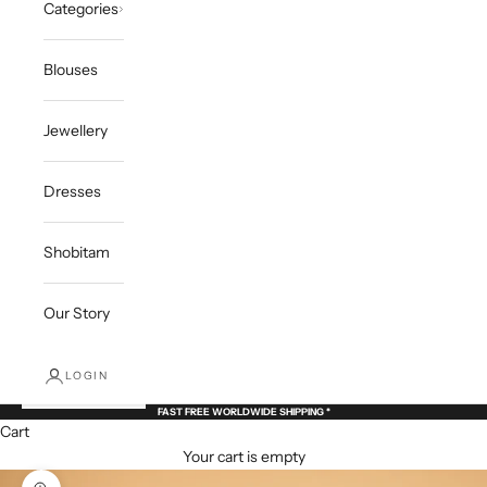
Categories
Blouses
Jewellery
Dresses
Shobitam
Our Story
LOGIN
FAST FREE WORLDWIDE SHIPPING *
Cart
Your cart is empty