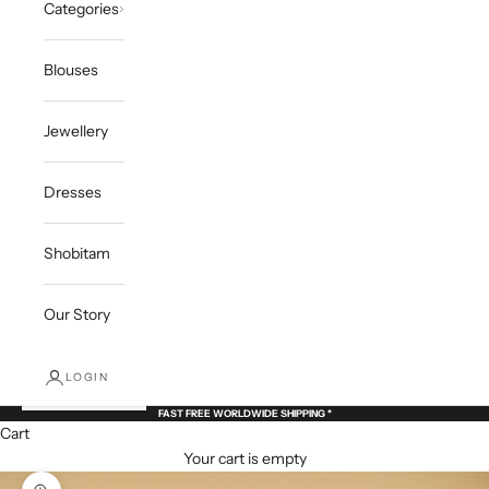
Categories
Blouses
Jewellery
Dresses
Shobitam
Our Story
LOGIN
FAST FREE WORLDWIDE SHIPPING *
Cart
Your cart is empty