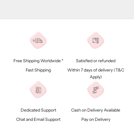
Free Shipping Worldwide *
Satisfied or refunded
Fast Shipping
Within 7 days of delivery (
T&C
Apply)
Dedicated Support
Cash on Delivery Available
Chat and Email Support
Pay on Delivery