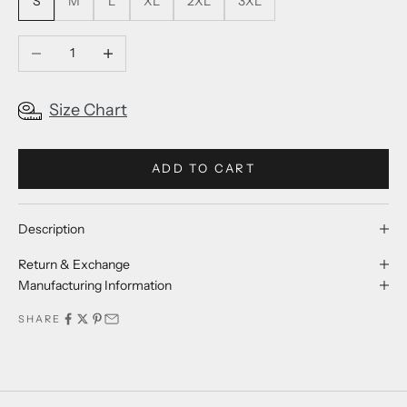
S
M
L
XL
2XL
3XL
Decrease quantity
Increase quantity
Size Chart
ADD TO CART
Description
Return & Exchange
Manufacturing Information
SHARE