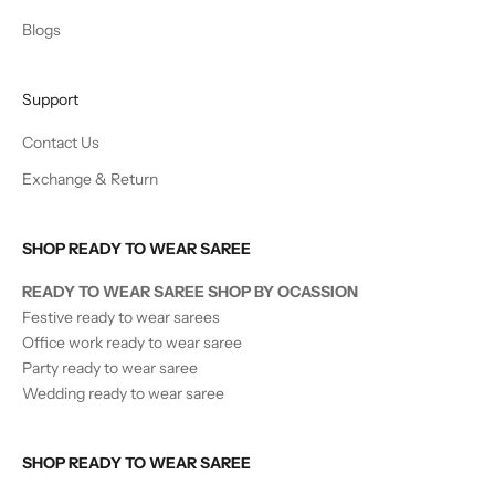
Blogs
Support
Contact Us
Exchange & Return
SHOP READY TO WEAR SAREE
READY TO WEAR SAREE SHOP BY OCASSION
Festive ready to wear sarees
Office work ready to wear saree
Party ready to wear saree
Wedding ready to wear saree
SHOP READY TO WEAR SAREE