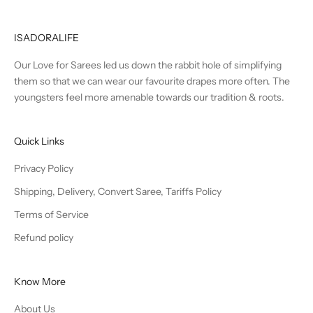
ISADORALIFE
Our Love for Sarees led us down the rabbit hole of simplifying
them so that we can wear our favourite drapes more often. The
youngsters feel more amenable towards our tradition & roots.
Quick Links
Privacy Policy
Shipping, Delivery, Convert Saree, Tariffs Policy
Terms of Service
Refund policy
Know More
About Us