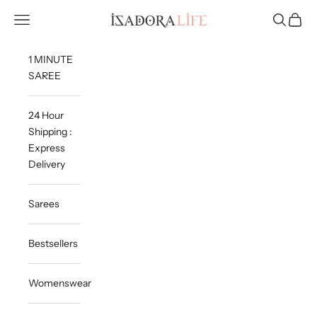
Skip to content
Isadora Life
Navigation menu
Search
Cart
1 MINUTE
SAREE
24 Hour
Shipping :
Express
Delivery
Sarees
Bestsellers
Womenswear