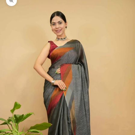
Zoom picture