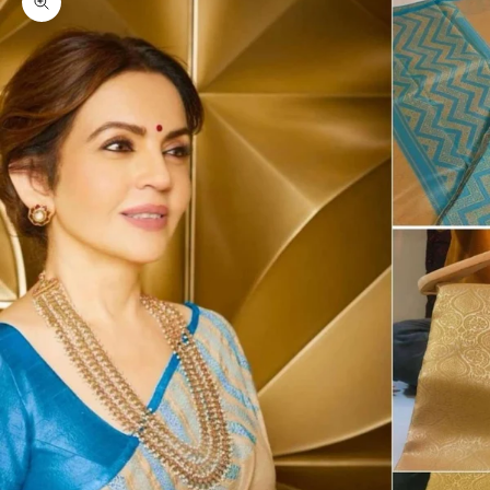
Zoom picture