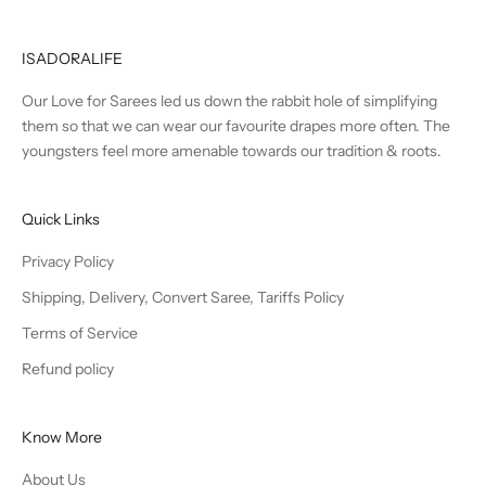
ISADORALIFE
Our Love for Sarees led us down the rabbit hole of simplifying
them so that we can wear our favourite drapes more often. The
youngsters feel more amenable towards our tradition & roots.
Quick Links
Privacy Policy
Shipping, Delivery, Convert Saree, Tariffs Policy
Terms of Service
Refund policy
Know More
About Us