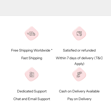
Free Shipping Worldwide *
Satisfied or refunded
Fast Shipping
Within 7 days of delivery (
T&C
Apply)
Dedicated Support
Cash on Delivery Available
Chat and Email Support
Pay on Delivery