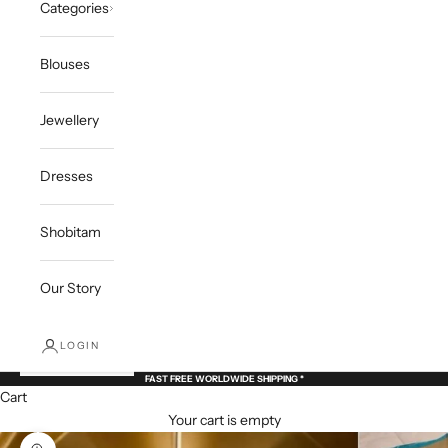
Categories
Blouses
Jewellery
Dresses
Shobitam
Our Story
LOGIN
FAST FREE WORLDWIDE SHIPPING *
Cart
Your cart is empty