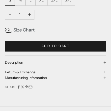
S
M
L
XL
2XL
3XL
Decrease quantity
Increase quantity
Size Chart
ADD TO CART
Description
Return & Exchange
Manufacturing Information
SHARE