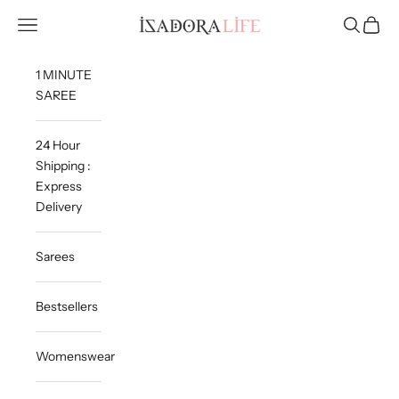
Skip to content
Isadora Life
Navigation menu
Search
Cart
1 MINUTE
SAREE
24 Hour
Shipping :
Express
Delivery
Sarees
Bestsellers
Womenswear