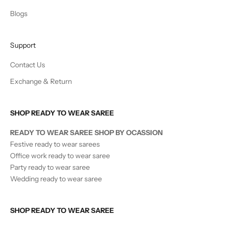
Blogs
Support
Contact Us
Exchange & Return
SHOP READY TO WEAR SAREE
READY TO WEAR SAREE SHOP BY OCASSION
Festive ready to wear sarees
Office work ready to wear saree
Party ready to wear saree
Wedding ready to wear saree
SHOP READY TO WEAR SAREE