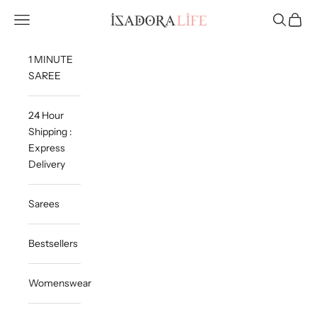
Skip to content
Isadora Life
Navigation menu
Search
Cart
1 MINUTE
SAREE
24 Hour
Shipping :
Express
Delivery
Sarees
Bestsellers
Womenswear