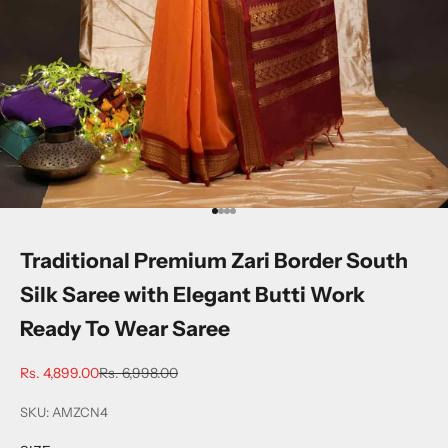
Go to item 1
Go to item 2
Go to item 3
Go to item 4
Traditional Premium Zari Border South
Silk Saree with Elegant Butti Work
Ready To Wear Saree
Sale price
Regular price
Rs. 4,899.00
Rs. 6,998.00
SKU: AMZCN4