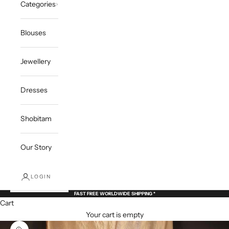
Categories
Blouses
Jewellery
Dresses
Shobitam
Our Story
LOGIN
FAST FREE WORLDWIDE SHIPPING *
Cart
Your cart is empty