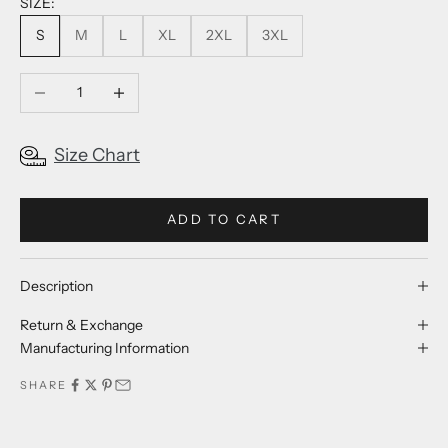
SIZE:
S
M
L
XL
2XL
3XL
Decrease quantity
Increase quantity
Size Chart
ADD TO CART
Description
Return & Exchange
Manufacturing Information
SHARE