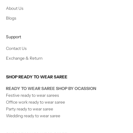
About Us
Blogs
Support
Contact Us
Exchange & Return
SHOP READY TO WEAR SAREE
READY TO WEAR SAREE SHOP BY OCASSION
Festive ready to wear sarees
Office work ready to wear saree
Party ready to wear saree
Wedding ready to wear saree