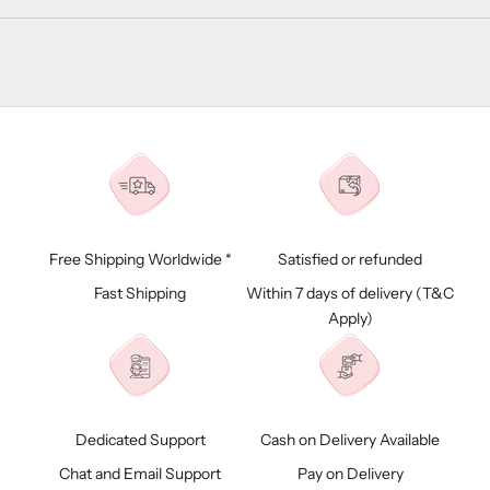
Free Shipping Worldwide *
Satisfied or refunded
Fast Shipping
Within 7 days of delivery (
T&C
Apply)
Dedicated Support
Cash on Delivery Available
Chat and Email Support
Pay on Delivery