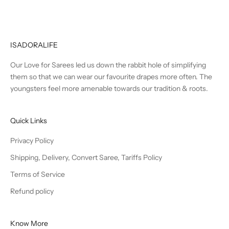
ISADORALIFE
Our Love for Sarees led us down the rabbit hole of simplifying
them so that we can wear our favourite drapes more often. The
youngsters feel more amenable towards our tradition & roots.
Quick Links
Privacy Policy
Shipping, Delivery, Convert Saree, Tariffs Policy
Terms of Service
Refund policy
Know More