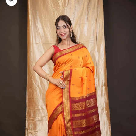
Zoom picture