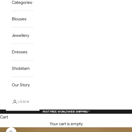
Categories
Blouses
Jewellery
Dresses
Shobitam
Our Story
LOGIN
FAST FREE WORLDWIDE SHIPPING *
Cart
Your cart is empty