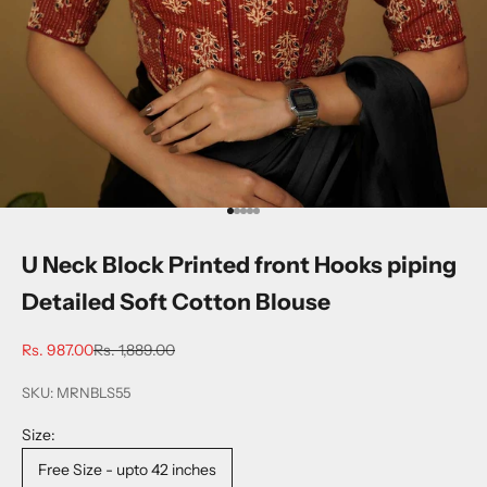
Go to item 1
Go to item 2
Go to item 3
Go to item 4
Go to item 5
U Neck Block Printed front Hooks piping
Detailed Soft Cotton Blouse
Sale price
Regular price
Rs. 987.00
Rs. 1,889.00
SKU: MRNBLS55
Size:
Free Size - upto 42 inches