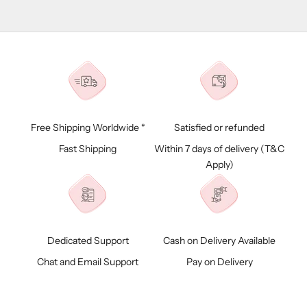
Free Shipping Worldwide *
Satisfied or refunded
Fast Shipping
Within 7 days of delivery (
T&C
Apply)
Dedicated Support
Cash on Delivery Available
Chat and Email Support
Pay on Delivery