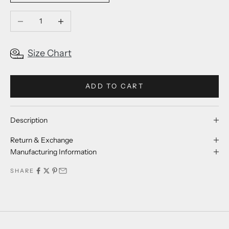
Decrease quantity
Increase quantity
Size Chart
ADD TO CART
Description
Return & Exchange
Manufacturing Information
SHARE