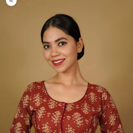
Zoom picture