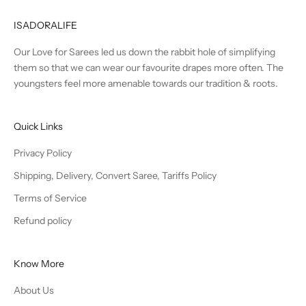
ISADORALIFE
Our Love for Sarees led us down the rabbit hole of simplifying
them so that we can wear our favourite drapes more often. The
youngsters feel more amenable towards our tradition & roots.
Quick Links
Privacy Policy
Shipping, Delivery, Convert Saree, Tariffs Policy
Terms of Service
Refund policy
Know More
About Us