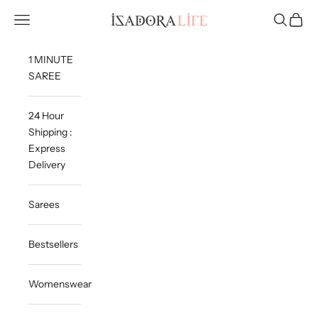
Skip to content
Isadora Life
Navigation menu
Search
Cart
1 MINUTE
SAREE
24 Hour
Shipping :
Express
Delivery
Sarees
Bestsellers
Womenswear