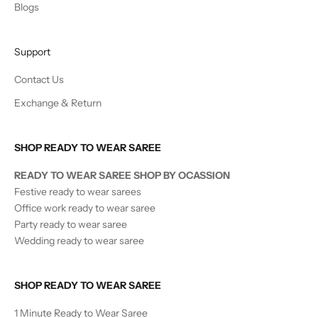
Blogs
Support
Contact Us
Exchange & Return
SHOP READY TO WEAR SAREE
READY TO WEAR SAREE SHOP BY OCASSION
Festive ready to wear sarees
Office work ready to wear saree
Party ready to wear saree
Wedding ready to wear saree
SHOP READY TO WEAR SAREE
1 Minute Ready to Wear Saree