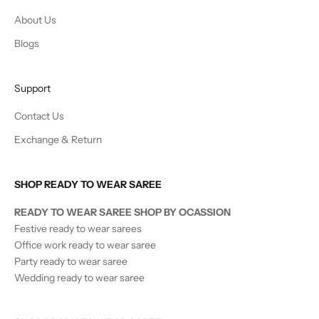
About Us
Blogs
Support
Contact Us
Exchange & Return
SHOP READY TO WEAR SAREE
READY TO WEAR SAREE SHOP BY OCASSION
Festive ready to wear sarees
Office work ready to wear saree
Party ready to wear saree
Wedding ready to wear saree