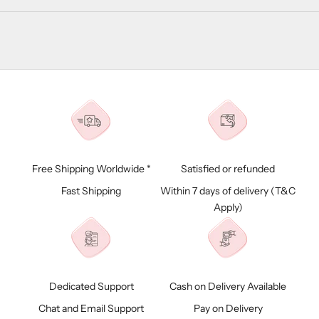
Free Shipping Worldwide *
Satisfied or refunded
Fast Shipping
Within 7 days of delivery (
T&C
Apply)
Dedicated Support
Cash on Delivery Available
Chat and Email Support
Pay on Delivery