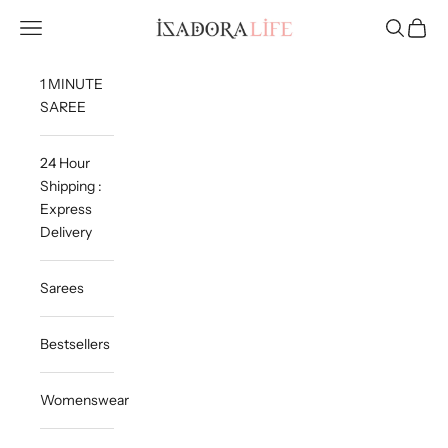
Skip to content
Isadora Life
Navigation menu
Search
Cart
1 MINUTE
SAREE
24 Hour
Shipping :
Express
Delivery
Sarees
Bestsellers
Womenswear