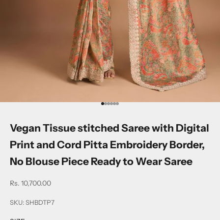
Go to item 1
Go to item 2
Go to item 3
Go to item 4
Go to item 5
Go to item 6
Vegan Tissue stitched Saree with Digital
Print and Cord Pitta Embroidery Border,
No Blouse Piece Ready to Wear Saree
Sale price
Rs. 10,700.00
SKU: SHBDTP7