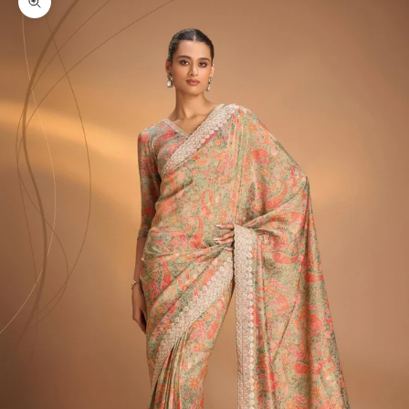
Zoom picture