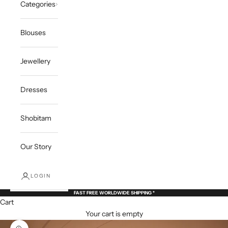
Categories
Blouses
Jewellery
Dresses
Shobitam
Our Story
LOGIN
FAST FREE WORLDWIDE SHIPPING *
Cart
Your cart is empty