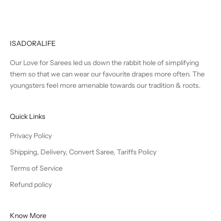
ISADORALIFE
Our Love for Sarees led us down the rabbit hole of simplifying
them so that we can wear our favourite drapes more often. The
youngsters feel more amenable towards our tradition & roots.
Quick Links
Privacy Policy
Shipping, Delivery, Convert Saree, Tariffs Policy
Terms of Service
Refund policy
Know More