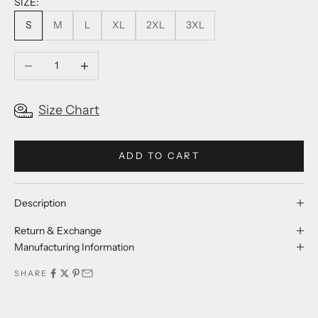
SIZE:
S
M
L
XL
2XL
3XL
Decrease quantity
Increase quantity
Size Chart
ADD TO CART
Description
Return & Exchange
Manufacturing Information
SHARE