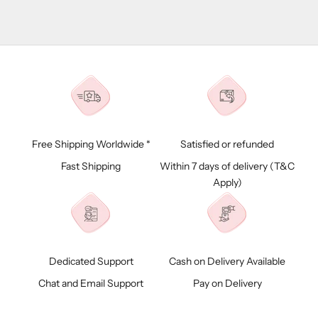
Free Shipping Worldwide *
Satisfied or refunded
Fast Shipping
Within 7 days of delivery (
T&C
Apply)
Dedicated Support
Cash on Delivery Available
Chat and Email Support
Pay on Delivery