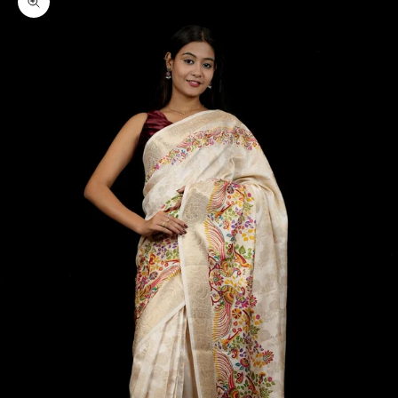
Zoom picture