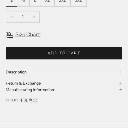
S
M
L
XL
2XL
3XL
Decrease quantity
Increase quantity
Size Chart
ADD TO CART
Description
Return & Exchange
Manufacturing Information
SHARE