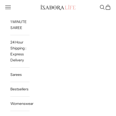
Skip to content
Isadora Life
Navigation menu
Search
Cart
1 MINUTE
SAREE
24 Hour
Shipping :
Express
Delivery
Sarees
Bestsellers
Womenswear