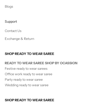
Blogs
Support
Contact Us
Exchange & Return
SHOP READY TO WEAR SAREE
READY TO WEAR SAREE SHOP BY OCASSION
Festive ready to wear sarees
Office work ready to wear saree
Party ready to wear saree
Wedding ready to wear saree
SHOP READY TO WEAR SAREE