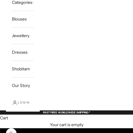
Categories
Blouses
Jewellery
Dresses
Shobitam
Our Story
LOGIN
FAST FREE WORLDWIDE SHIPPING *
Cart
Your cart is empty