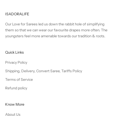
ISADORALIFE
Our Love for Sarees led us down the rabbit hole of simplifying
them so that we can wear our favourite drapes more often. The
youngsters feel more amenable towards our tradition & roots.
Quick Links
Privacy Policy
Shipping, Delivery, Convert Saree, Tariffs Policy
Terms of Service
Refund policy
Know More
About Us